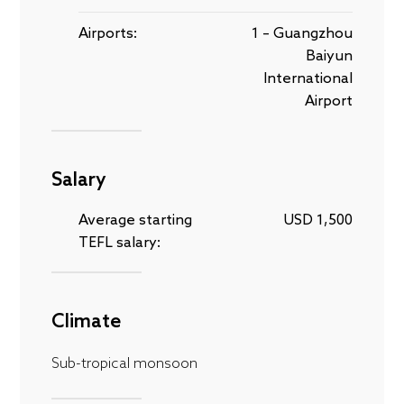
Airports:
1 – Guangzhou
Baiyun
International
Airport
Salary
Average starting
USD 1,500
TEFL salary:
Climate
Sub-tropical monsoon