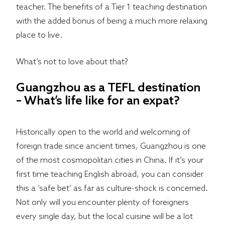
teacher. The benefits of a Tier 1 teaching destination
with the added bonus of being a much more relaxing
place to live.
What’s not to love about that?
Guangzhou as a TEFL destination
– What’s life like for an expat?
Historically open to the world and welcoming of
foreign trade since ancient times, Guangzhou is one
of the most cosmopolitan cities in China. If it’s your
first time teaching English abroad, you can consider
this a ‘safe bet’ as far as culture-shock is concerned.
Not only will you encounter plenty of foreigners
every single day, but the local cuisine will be a lot