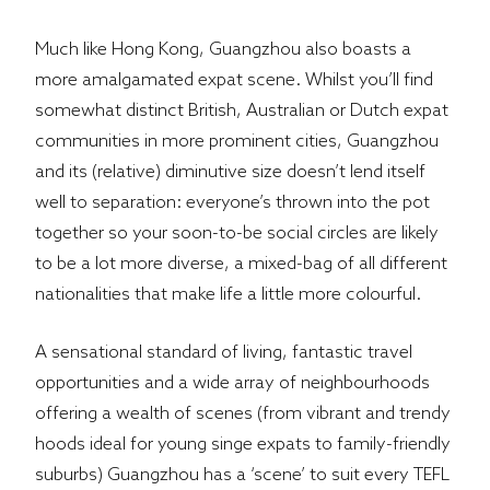
Much like Hong Kong, Guangzhou also boasts a
more amalgamated expat scene. Whilst you’ll find
somewhat distinct British, Australian or Dutch expat
communities in more prominent cities, Guangzhou
and its (relative) diminutive size doesn’t lend itself
well to separation: everyone’s thrown into the pot
together so your soon-to-be social circles are likely
to be a lot more diverse, a mixed-bag of all different
nationalities that make life a little more colourful.
A sensational standard of living, fantastic travel
opportunities and a wide array of neighbourhoods
offering a wealth of scenes (from vibrant and trendy
hoods ideal for young singe expats to family-friendly
suburbs) Guangzhou has a ‘scene’ to suit every TEFL