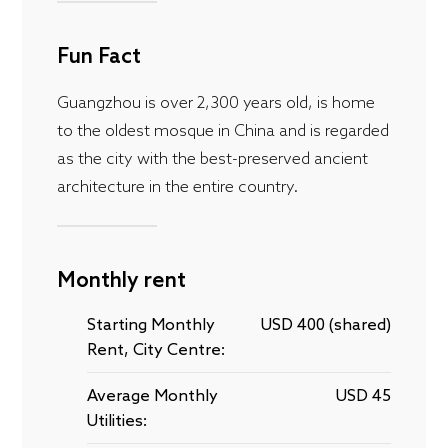
Fun Fact
Guangzhou is over 2,300 years old, is home
to the oldest mosque in China and is regarded
as the city with the best-preserved ancient
architecture in the entire country.
Monthly rent
Starting Monthly
USD 400 (shared)
Rent, City Centre:
Average Monthly
USD 45
Utilities: