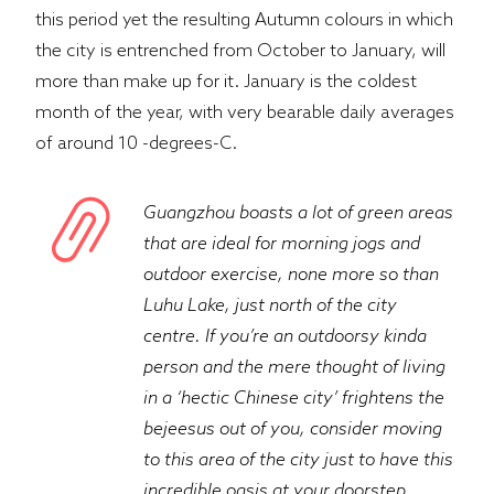
this period yet the resulting Autumn colours in which
the city is entrenched from October to January, will
more than make up for it. January is the coldest
month of the year, with very bearable daily averages
of around 10 -degrees-C.
Guangzhou boasts a lot of green areas
that are ideal for morning jogs and
outdoor exercise, none more so than
Luhu Lake, just north of the city
centre. If you’re an outdoorsy kinda
person and the mere thought of living
in a ‘hectic Chinese city’ frightens the
bejeesus out of you, consider moving
to this area of the city just to have this
incredible oasis at your doorstep.