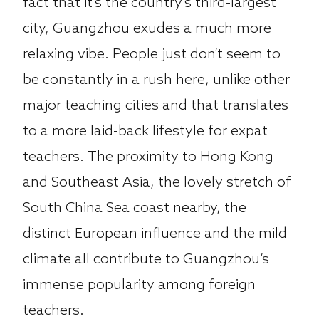
fact that it’s the country’s third-largest
city, Guangzhou exudes a much more
relaxing vibe. People just don’t seem to
be constantly in a rush here, unlike other
major teaching cities and that translates
to a more laid-back lifestyle for expat
teachers. The proximity to Hong Kong
and Southeast Asia, the lovely stretch of
South China Sea coast nearby, the
distinct European influence and the mild
climate all contribute to Guangzhou’s
immense popularity among foreign
teachers.