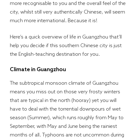
more recognisable to you and the overall feel of the
city, whilst still very authentically Chinese, will seem
much more international. Because it is!
Here’s a quick overview of life in Guangzhou that’ll
help you decide if this southern Chinese city is just
the English-teaching destination for you.
Climate in Guangzhou​
The subtropical monsoon climate of Guangzhou
means you miss out on those very frosty winters
that are typical in the north (hooray) yet you will
have to deal with the torrential downpours of wet
season (Summer), which runs roughly from May to
September, with May and June being the rainiest
months of all. Typhoons are not uncommon during