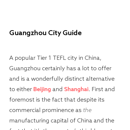
Guangzhou City Guide
A popular Tier 1 TEFL city in China,
Guangzhou certainly has a lot to offer
and is a wonderfully distinct alternative
to either
Beijing
and
Shanghai
. First and
foremost is the fact that despite its
commercial prominence as
the
manufacturing capital of China and the