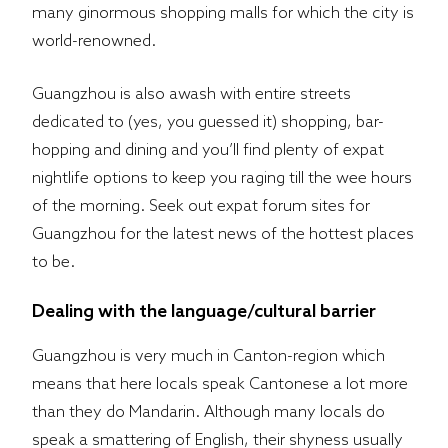
many ginormous shopping malls for which the city is
world-renowned.
Guangzhou is also awash with entire streets
dedicated to (yes, you guessed it) shopping, bar-
hopping and dining and you’ll find plenty of expat
nightlife options to keep you raging till the wee hours
of the morning. Seek out expat forum sites for
Guangzhou for the latest news of the hottest places
to be.
Dealing with the language/cultural barrier
Guangzhou is very much in Canton-region which
means that here locals speak Cantonese a lot more
than they do Mandarin. Although many locals do
speak a smattering of English, their shyness usually