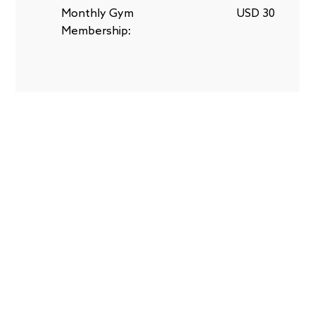
Monthly Gym
USD 30
Membership: