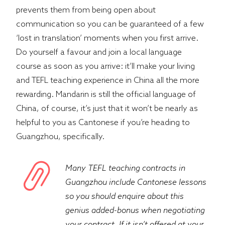
prevents them from being open about
communication so you can be guaranteed of a few
‘lost in translation’ moments when you first arrive.
Do yourself a favour and join a local language
course as soon as you arrive: it’ll make your living
and TEFL teaching experience in China all the more
rewarding. Mandarin is still the official language of
China, of course, it’s just that it won’t be nearly as
helpful to you as Cantonese if you’re heading to
Guangzhou, specifically.
Many TEFL teaching contracts in
Guangzhou include Cantonese lessons
so you should enquire about this
genius added-bonus when negotiating
your contract. If it isn’t offered at your