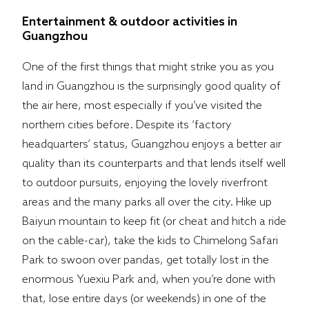
Entertainment & outdoor activities in
Guangzhou
One of the first things that might strike you as you
land in Guangzhou is the surprisingly good quality of
the air here, most especially if you’ve visited the
northern cities before. Despite its ‘factory
headquarters’ status, Guangzhou enjoys a better air
quality than its counterparts and that lends itself well
to outdoor pursuits, enjoying the lovely riverfront
areas and the many parks all over the city. Hike up
Baiyun mountain to keep fit (or cheat and hitch a ride
on the cable-car), take the kids to Chimelong Safari
Park to swoon over pandas, get totally lost in the
enormous Yuexiu Park and, when you’re done with
that, lose entire days (or weekends) in one of the