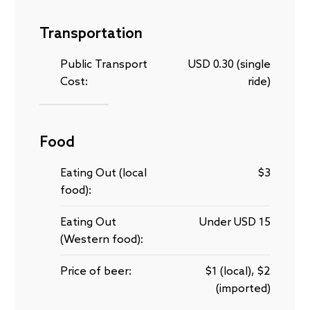
Transportation
Public Transport
USD 0.30 (single
Cost:
ride)
Food
Eating Out (local
$3
food):
Eating Out
Under USD 15
(Western food):
Price of beer:
$1 (local), $2
(imported)