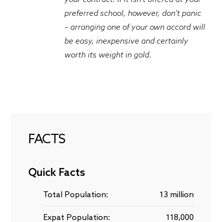
preferred school, however, don’t panic
– arranging one of your own accord will
be easy, inexpensive and certainly
worth its weight in gold.
FACTS
Quick Facts
Total Population:
13 million
Expat Population:
118,000