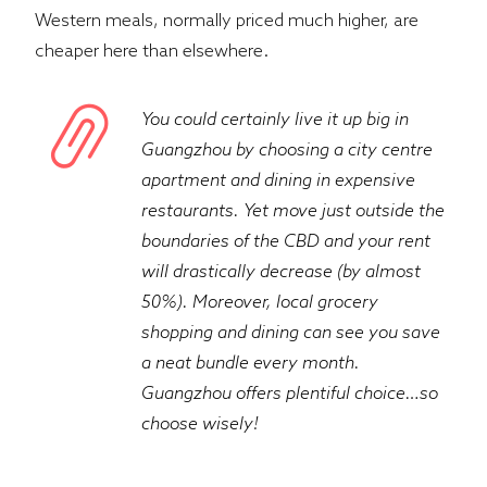
Western meals, normally priced much higher, are
cheaper here than elsewhere.
You could certainly live it up big in
Guangzhou by choosing a city centre
apartment and dining in expensive
restaurants. Yet move just outside the
boundaries of the CBD and your rent
will drastically decrease (by almost
50%). Moreover, local grocery
shopping and dining can see you save
a neat bundle every month.
Guangzhou offers plentiful choice…so
choose wisely!