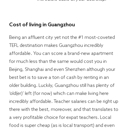
Cost of living in Guangzhou
Being an affluent city yet not the #1 most-coveted
TEFL destination makes Guangzhou incredibly
affordable. You can score a brand-new apartment
for much less than the same would cost you in
Beijing, Shanghai and even Shenzhen although your
best bet is to save a ton of cash by renting in an
older building. Luckily, Guangzhou still has plenty of
‘old(er)’ left (for now) which can make living here
incredibly affordable. Teacher salaries can be right up
there with the best, moreover, and that translates to
a very profitable choice for expat teachers. Local
food is super cheap (as is local transport) and even