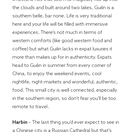
the clouds and built around two lakes, Guilin is a
southern belle, bar none. Life is very traditional
here and your life will be filled with immersive
experiences. There’s not much in terms of
western comforts (like good western food and
coffee) but what Guilin lacks in expat luxuries it
more than makes up for in authenticity. Expats
head to Guilin in summer from every corner of
China, to enjoy the weekend events, cool
nightlife, night-markets and wonderful, authentic,
food. This small city is well connected, especially
in the southern region, so don’t fear you’ll be too
remote to travel.
Harbin
– The last thing you’d ever expect to see in
a Chinese city is a Russian Cathedral but that’s