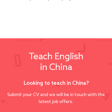
Teach English
in China
Looking to teach in China?
Submit your CV and we will be in touch with the
latest job offers.