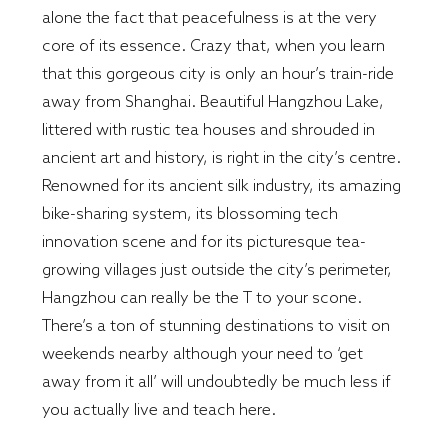
alone the fact that peacefulness is at the very
core of its essence. Crazy that, when you learn
that this gorgeous city is only an hour’s train-ride
away from Shanghai. Beautiful Hangzhou Lake,
littered with rustic tea houses and shrouded in
ancient art and history, is right in the city’s centre.
Renowned for its ancient silk industry, its amazing
bike-sharing system, its blossoming tech
innovation scene and for its picturesque tea-
growing villages just outside the city’s perimeter,
Hangzhou can really be the T to your scone.
There’s a ton of stunning destinations to visit on
weekends nearby although your need to ‘get
away from it all’ will undoubtedly be much less if
you actually live and teach here.