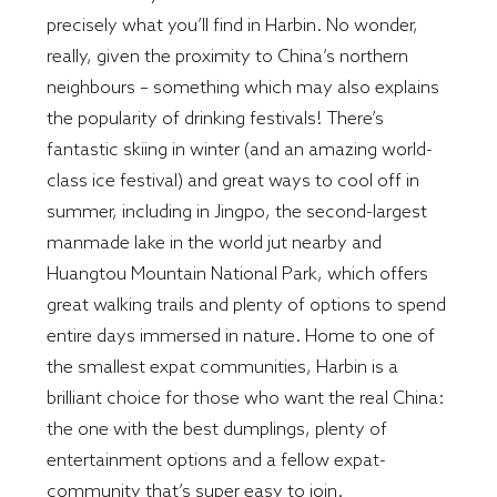
precisely what you’ll find in Harbin. No wonder,
really, given the proximity to China’s northern
neighbours – something which may also explains
the popularity of drinking festivals! There’s
fantastic skiing in winter (and an amazing world-
class ice festival) and great ways to cool off in
summer, including in Jingpo, the second-largest
manmade lake in the world jut nearby and
Huangtou Mountain National Park, which offers
great walking trails and plenty of options to spend
entire days immersed in nature. Home to one of
the smallest expat communities, Harbin is a
brilliant choice for those who want the real China:
the one with the best dumplings, plenty of
entertainment options and a fellow expat-
community that’s super easy to join.