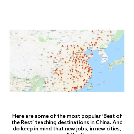
Here are some of the most popular ‘Best of
the Rest’ teaching destinations in China. And
do keep in mind that new jobs, in new cities,