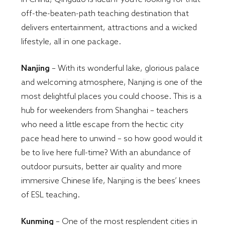
off-the-beaten-path teaching destination that
delivers entertainment, attractions and a wicked
lifestyle, all in one package.
Nanjing
– With its wonderful lake, glorious palace
and welcoming atmosphere, Nanjing is one of the
most delightful places you could choose. This is a
hub for weekenders from Shanghai – teachers
who need a little escape from the hectic city
pace head here to unwind – so how good would it
be to live here full-time? With an abundance of
outdoor pursuits, better air quality and more
immersive Chinese life, Nanjing is the bees’ knees
of ESL teaching.
Kunming
– One of the most resplendent cities in