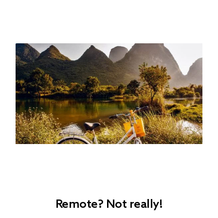
Remote? Not really!