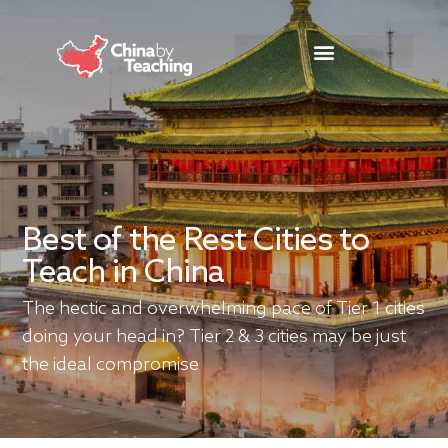
TEACHING DESTINATIONS
ABOUT TEACHING IN CHINA
Best of the Rest Cities to
Teach in China
The hectic and overwhelming pace of Tier 1 cities
doing your head in? Tier 2 & 3 cities may be just
the ideal compromise