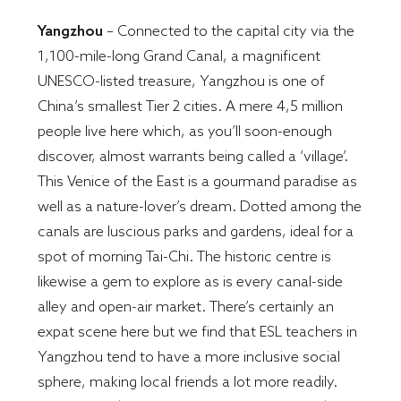
Yangzhou
– Connected to the capital city via the
1,100-mile-long Grand Canal, a magnificent
UNESCO-listed treasure, Yangzhou is one of
China’s smallest Tier 2 cities. A mere 4,5 million
people live here which, as you’ll soon-enough
discover, almost warrants being called a ‘village’.
This Venice of the East is a gourmand paradise as
well as a nature-lover’s dream. Dotted among the
canals are luscious parks and gardens, ideal for a
spot of morning Tai-Chi. The historic centre is
likewise a gem to explore as is every canal-side
alley and open-air market. There’s certainly an
expat scene here but we find that ESL teachers in
Yangzhou tend to have a more inclusive social
sphere, making local friends a lot more readily.