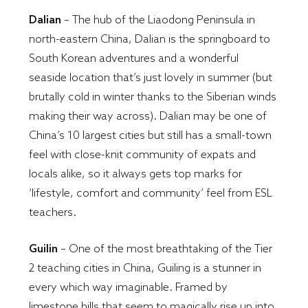
Dalian
– The hub of the Liaodong Peninsula in
north-eastern China, Dalian is the springboard to
South Korean adventures and a wonderful
seaside location that’s just lovely in summer (but
brutally cold in winter thanks to the Siberian winds
making their way across). Dalian may be one of
China’s 10 largest cities but still has a small-town
feel with close-knit community of expats and
locals alike, so it always gets top marks for
‘lifestyle, comfort and community’ feel from ESL
teachers.
Guilin
– One of the most breathtaking of the Tier
2 teaching cities in China, Guiling is a stunner in
every which way imaginable. Framed by
limestone hills that seem to magically rise up into