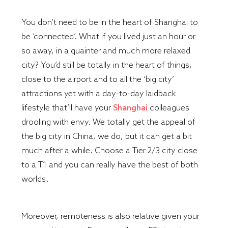
You don’t need to be in the heart of Shanghai to
be ‘connected’. What if you lived just an hour or
so away, in a quainter and much more relaxed
city? You’d still be totally in the heart of things,
close to the airport and to all the ‘big city’
attractions yet with a day-to-day laidback
lifestyle that’ll have your
Shanghai
colleagues
drooling with envy. We totally get the appeal of
the big city in China, we do, but it can get a bit
much after a while. Choose a Tier 2/3 city close
to a T1 and you can really have the best of both
worlds.
Moreover, remoteness is also relative given your