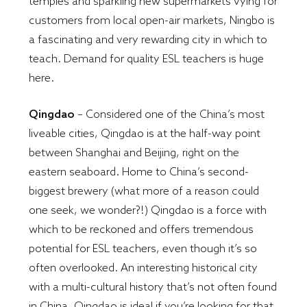
temples and sparkling new supermarkets vying for
customers from local open-air markets, Ningbo is
a fascinating and very rewarding city in which to
teach. Demand for quality ESL teachers is huge
here.
Qingdao
– Considered one of the China’s most
liveable cities, Qingdao is at the half-way point
between Shanghai and Beijing, right on the
eastern seaboard. Home to China’s second-
biggest brewery (what more of a reason could
one seek, we wonder?!) Qingdao is a force with
which to be reckoned and offers tremendous
potential for ESL teachers, even though it’s so
often overlooked. An interesting historical city
with a multi-cultural history that’s not often found
in China, Qingdao is ideal if you’re looking for that