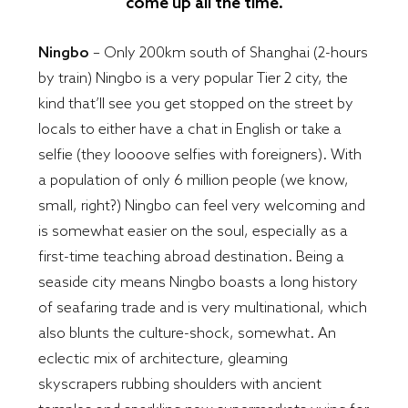
come up all the time.
Ningbo
– Only 200km south of Shanghai (2-hours
by train) Ningbo is a very popular Tier 2 city, the
kind that’ll see you get stopped on the street by
locals to either have a chat in English or take a
selfie (they loooove selfies with foreigners). With
a population of only 6 million people (we know,
small, right?) Ningbo can feel very welcoming and
is somewhat easier on the soul, especially as a
first-time teaching abroad destination. Being a
seaside city means Ningbo boasts a long history
of seafaring trade and is very multinational, which
also blunts the culture-shock, somewhat. An
eclectic mix of architecture, gleaming
skyscrapers rubbing shoulders with ancient