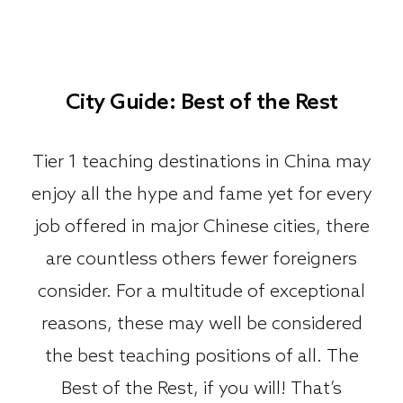
City Guide: Best of the Rest
Tier 1 teaching destinations in China may
enjoy all the hype and fame yet for every
job offered in major Chinese cities, there
are countless others fewer foreigners
consider. For a multitude of exceptional
reasons, these may well be considered
the best teaching positions of all. The
Best of the Rest, if you will! That’s