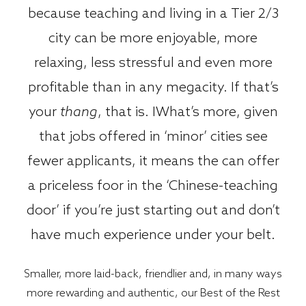
because teaching and living in a Tier 2/3
city can be more enjoyable, more
relaxing, less stressful and even more
profitable than in any megacity. If that’s
your
thang
, that is. IWhat’s more, given
that jobs offered in ‘minor’ cities see
fewer applicants, it means the can offer
a priceless foor in the ‘Chinese-teaching
door’ if you’re just starting out and don’t
have much experience under your belt.
Smaller, more laid-back, friendlier and, in many ways
more rewarding and authentic, our Best of the Rest