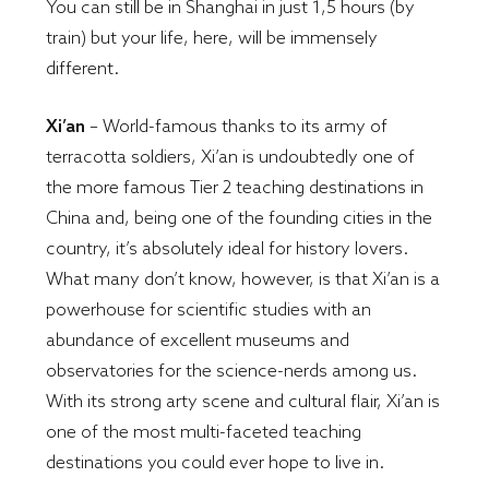
You can still be in Shanghai in just 1,5 hours (by
train) but your life, here, will be immensely
different.
Xi’an
– World-famous thanks to its army of
terracotta soldiers, Xi’an is undoubtedly one of
the more famous Tier 2 teaching destinations in
China and, being one of the founding cities in the
country, it’s absolutely ideal for history lovers.
What many don’t know, however, is that Xi’an is a
powerhouse for scientific studies with an
abundance of excellent museums and
observatories for the science-nerds among us.
With its strong arty scene and cultural flair, Xi’an is
one of the most multi-faceted teaching
destinations you could ever hope to live in.