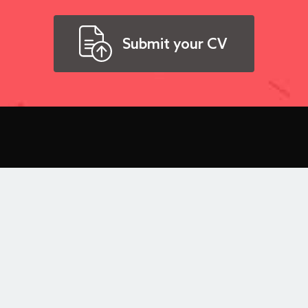
Submit your CV