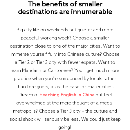
The benefits of smaller
destinations are innumerable
Big city life on weekends but quieter and more
peaceful working week? Choose a smaller
destination close to one of the major cities. Want to
immerse yourself fully into Chinese culture? Choose
a Tier 2 or Tier 3 city with fewer expats. Want to
learn Mandarin or Cantonese? You’ll get much more
practice when you’re surrounded by locals rather
than foreigners, as is the case in smaller cities.
Dream of
teaching English in China
but feel
overwhelmed at the mere thought of a mega-
metropolis? Choose a Tier 3 city – the culture and
social shock will seriously be less. We could just keep
going!