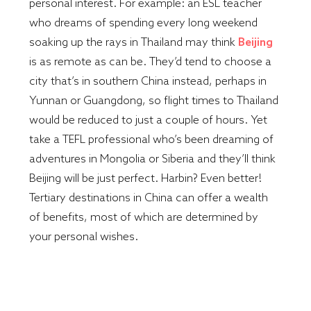
personal interest. For example: an ESL teacher
who dreams of spending every long weekend
soaking up the rays in Thailand may think
Beijing
is as remote as can be. They’d tend to choose a
city that’s in southern China instead, perhaps in
Yunnan or Guangdong, so flight times to Thailand
would be reduced to just a couple of hours. Yet
take a TEFL professional who’s been dreaming of
adventures in Mongolia or Siberia and they’ll think
Beijing will be just perfect. Harbin? Even better!
Tertiary destinations in China can offer a wealth
of benefits, most of which are determined by
your personal wishes.