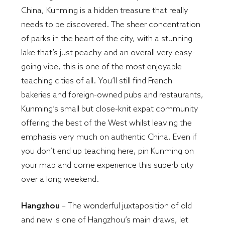
China, Kunming is a hidden treasure that really
needs to be discovered. The sheer concentration
of parks in the heart of the city, with a stunning
lake that’s just peachy and an overall very easy-
going vibe, this is one of the most enjoyable
teaching cities of all. You’ll still find French
bakeries and foreign-owned pubs and restaurants,
Kunming’s small but close-knit expat community
offering the best of the West whilst leaving the
emphasis very much on authentic China. Even if
you don’t end up teaching here, pin Kunming on
your map and come experience this superb city
over a long weekend.
Hangzhou
– The wonderful juxtaposition of old
and new is one of Hangzhou’s main draws, let