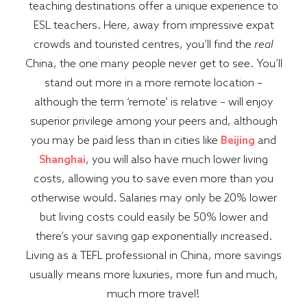
teaching destinations offer a unique experience to
ESL teachers. Here, away from impressive expat
crowds and touristed centres, you’ll find the
real
China, the one many people never get to see. You’ll
stand out more in a more remote location –
although the term ‘remote’ is relative – will enjoy
superior privilege among your peers and, although
you may be paid less than in cities like
Beijing
and
Shanghai
, you will also have much lower living
costs, allowing you to save even more than you
otherwise would. Salaries may only be 20% lower
but living costs could easily be 50% lower and
there’s your saving gap exponentially increased.
Living as a TEFL professional in China, more savings
usually means more luxuries, more fun and much,
much more travel!