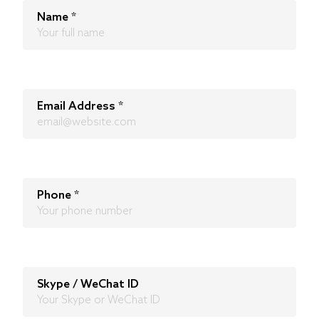
Name
*
Email Address
*
Phone
*
Skype / WeChat ID