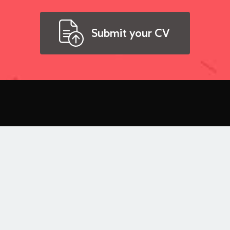
Submit your CV