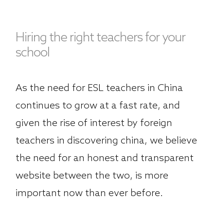
Hiring the right teachers for your
school
As the need for ESL teachers in China
continues to grow at a fast rate, and
given the rise of interest by foreign
teachers in discovering china, we believe
the need for an honest and transparent
website between the two, is more
important now than ever before.