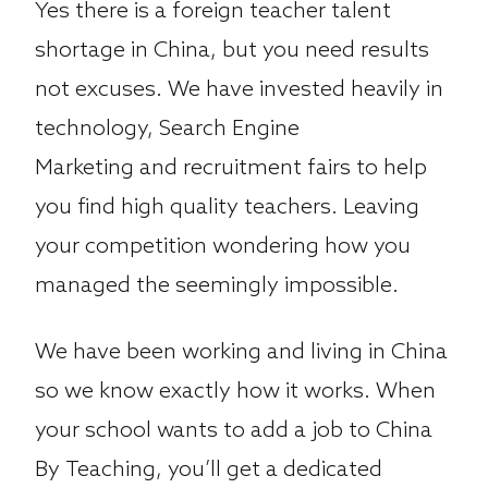
Yes there is a foreign teacher talent
shortage in China, but you need results
not excuses. We have invested heavily in
technology, Search Engine
Marketing and recruitment fairs to help
you find high quality teachers. Leaving
your competition wondering how you
managed the seemingly impossible.
We have been working and living in China
so we know exactly how it works. When
your school wants to add a job to China
By Teaching, you’ll get a dedicated