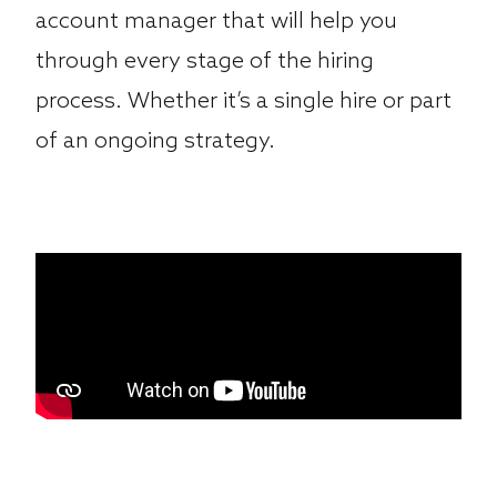
account manager that will help you
through every stage of the hiring
process. Whether it’s a single hire or part
of an ongoing strategy.