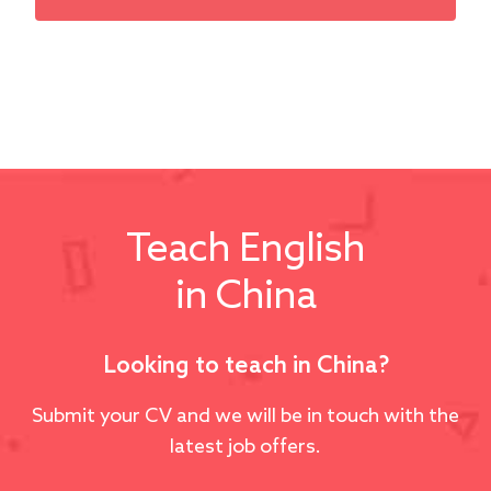
Teach English
in China
Looking to teach in China?
Submit your CV and we will be in touch with the
latest job offers.