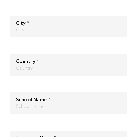
City
*
Country
*
School Name
*