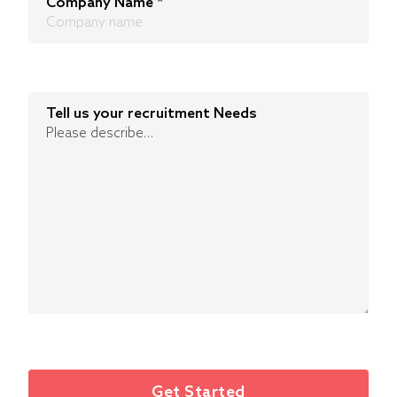
Company Name
*
Tell us your recruitment Needs