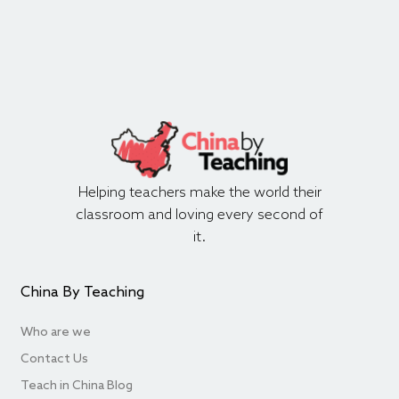
Helping teachers make the world their
classroom and loving every second of
it.
China By Teaching
Who are we
Contact Us
Teach in China Blog