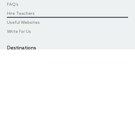
FAQ’s
Hire Teachers
Useful Websites
Write for Us
Destinations
Teaching in Beijing
Teaching in Shanghai
Teaching in Chengdu
Teaching in Shenzhen
Teaching in Guangzhou
Best of the Rest Cities
© 2024
China by Teaching
. All Rights Resevered.