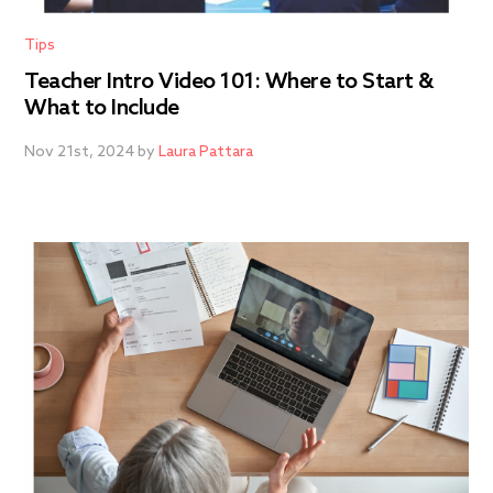
Tips
Teacher Intro Video 101: Where to Start &
What to Include
Nov 21st, 2024 by
Laura Pattara