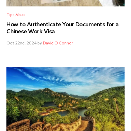
Tips
Visas
How to Authenticate Your Documents for a
Chinese Work Visa
Oct 22nd, 2024 by
David O Connor