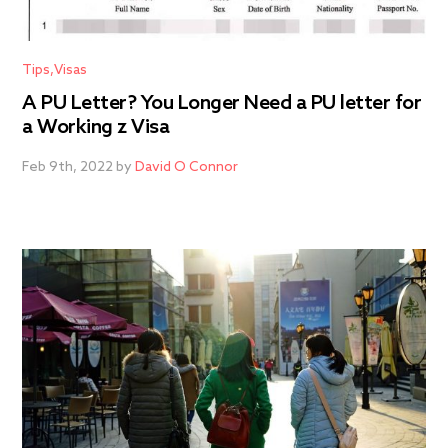
Tips
Visas
A PU Letter? You Longer Need a PU letter for
a Working z Visa
Feb 9th, 2022 by
David O Connor