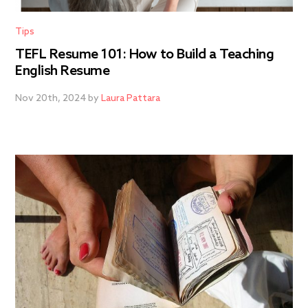
Tips
TEFL Resume 101: How to Build a Teaching
English Resume
Nov 20th, 2024 by
Laura Pattara