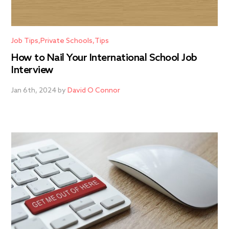
Job Tips
Private Schools
Tips
How to Nail Your International School Job
Interview
Jan 6th, 2024 by
David O Connor