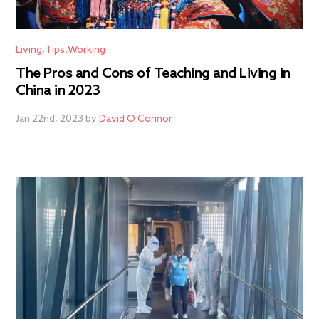
Living
Tips
Working
The Pros and Cons of Teaching and Living in
China in 2023
Jan 22nd, 2023 by
David O Connor