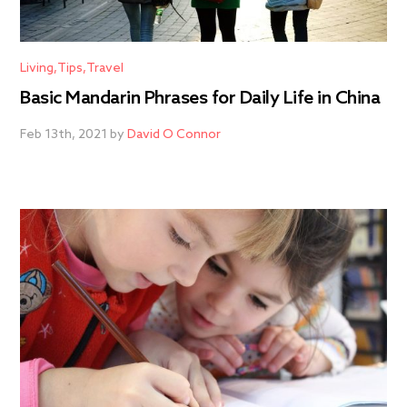
Living
Tips
Travel
Basic Mandarin Phrases for Daily Life in China
Feb 13th, 2021 by
David O Connor