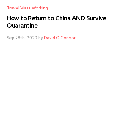
Travel
Visas
Working
How to Return to China AND Survive
Quarantine
Sep 28th, 2020 by
David O Connor