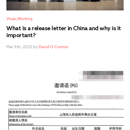
Visas
Working
What is a release letter in China and why is it
important?
Mar 5th, 2022 by
David O Connor