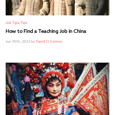
Job Tips
Tips
How to Find a Teaching Job in China
Jun 30th, 2023 by
David O Connor