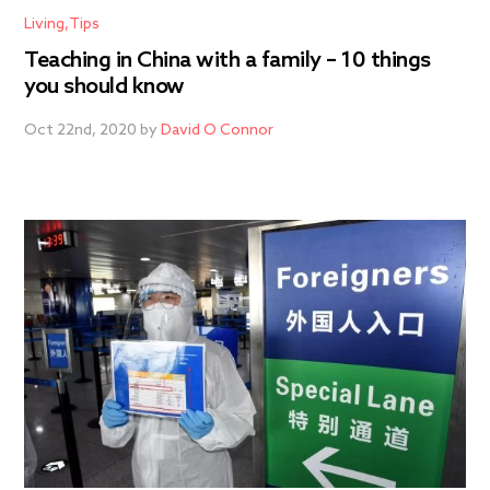
Living
Tips
Teaching in China with a family – 10 things
you should know
Oct 22nd, 2020 by
David O Connor