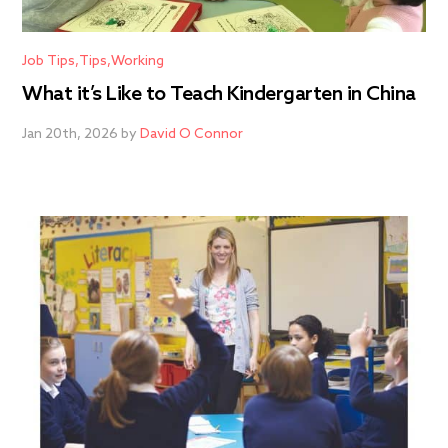
Job Tips
Tips
Working
What it’s Like to Teach Kindergarten in China
Jan 20th, 2026 by
David O Connor