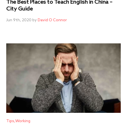
The Best Places to Teach English in China –
City Guide
Jun 9th, 2020 by
David O Connor
Tips
Working