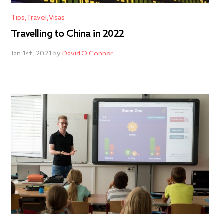
Tips
Travel
Visas
Travelling to China in 2022
Jan 1st, 2021 by
David O Connor