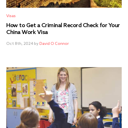
Visas
How to Get a Criminal Record Check for Your
China Work Visa
Oct 8th, 2024 by
David O Connor