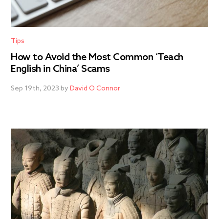
Tips
How to Avoid the Most Common ‘Teach
English in China’ Scams
Sep 19th, 2023 by
David O Connor