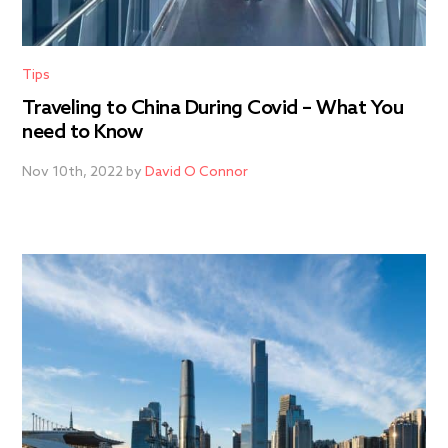
Tips
Traveling to China During Covid – What You
need to Know
Nov 10th, 2022 by
David O Connor