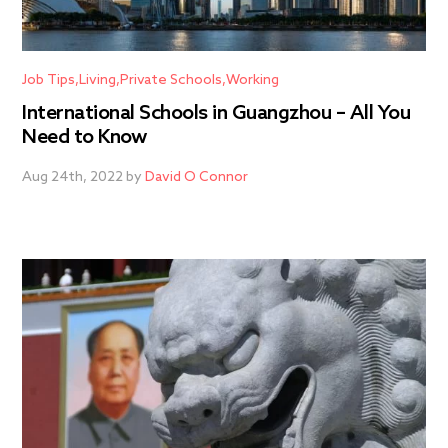
Job Tips
Living
Private Schools
Working
International Schools in Guangzhou – All You
Need to Know
Aug 24th, 2022 by
David O Connor