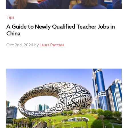
Tips
A Guide to Newly Qualified Teacher Jobs in
China
Oct 2nd, 2024 by
Laura Pattara