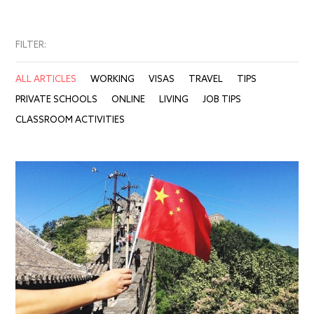
FILTER:
ALL ARTICLES
WORKING
VISAS
TRAVEL
TIPS
PRIVATE SCHOOLS
ONLINE
LIVING
JOB TIPS
CLASSROOM ACTIVITIES