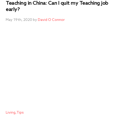
Teaching in China: Can I quit my Teaching job
early?
May 19th, 2020 by
David O Connor
Living
Tips