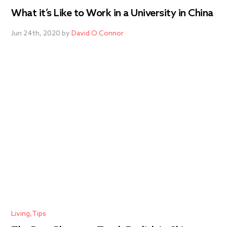
What it’s Like to Work in a University in China
Jun 24th, 2020 by
David O Connor
Living
Tips