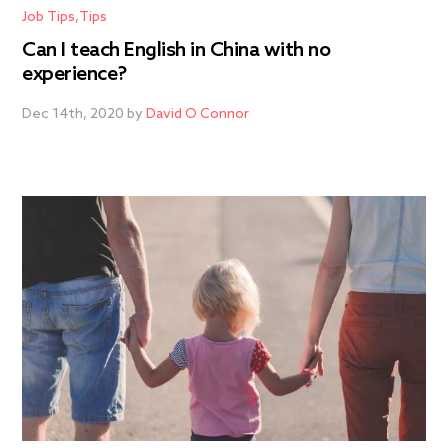
Job Tips
Tips
Can I teach English in China with no
experience?
Dec 14th, 2020 by
David O Connor