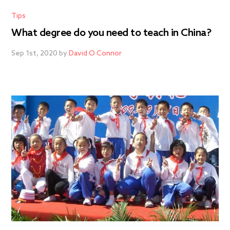
Tips
What degree do you need to teach in China?
Sep 1st, 2020 by
David O Connor