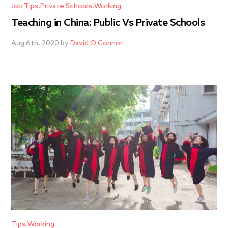
Job Tips
Private Schools
Working
Teaching in China: Public Vs Private Schools
Aug 6th, 2020 by
David O Connor
Tips
Working