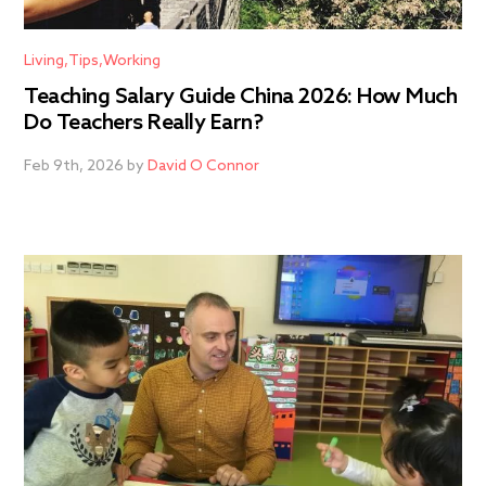
Living
Tips
Working
Teaching Salary Guide China 2026: How Much
Do Teachers Really Earn?
Feb 9th, 2026 by
David O Connor