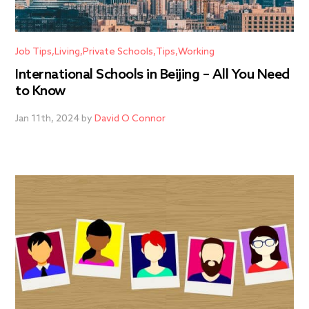
Job Tips
Living
Private Schools
Tips
Working
International Schools in Beijing – All You Need
to Know
Jan 11th, 2024 by
David O Connor