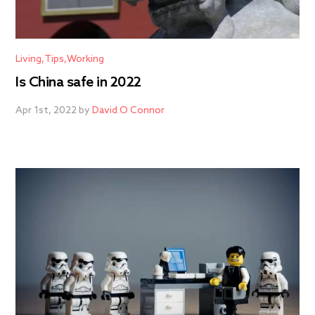
Living
Tips
Working
Is China safe in 2022
Apr 1st, 2022 by
David O Connor