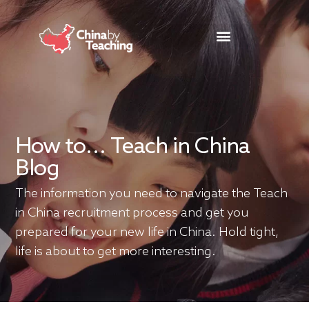
TEACHING DESTINATIONS
ABOUT TEACHING IN CHINA
How to... Teach in China
Blog
The information you need to navigate the Teach
in China recruitment process and get you
prepared for your new life in China. Hold tight,
life is about to get more interesting.