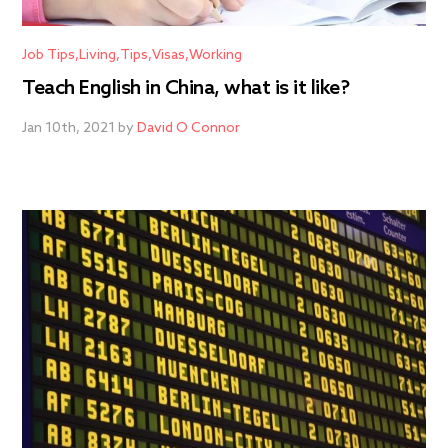
Job Tips
Living
Tips
Visas
Working
Teach English in China, what is it like?
Jan 10th, 2021 by
David O Connor