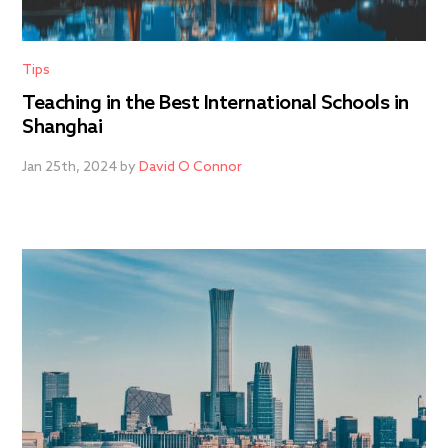
Tips
Teaching in the Best International Schools in
Shanghai
Jan 25th, 2024 by
David O Connor