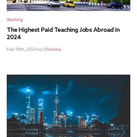
Working
The Highest Paid Teaching Jobs Abroad in
2024
Feb 18th, 2024 by
Christina