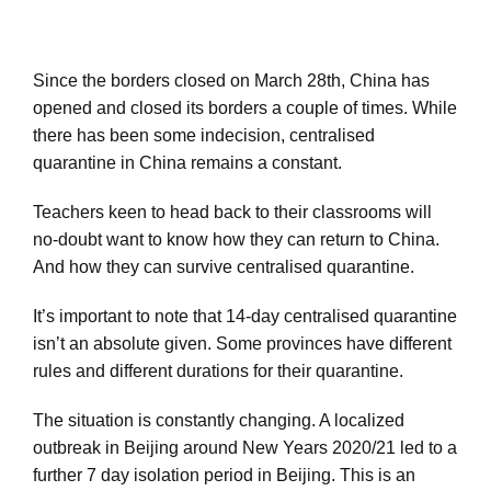
Since the borders closed on March 28th, China has
opened and closed its borders a couple of times. While
there has been some indecision, centralised
quarantine in China remains a constant.
Teachers keen to head back to their classrooms will
no-doubt want to know how they can return to China.
And how they can survive centralised quarantine.
It’s important to note that 14-day centralised quarantine
isn’t an absolute given. Some provinces have different
rules and different durations for their quarantine.
The situation is constantly changing. A localized
outbreak in Beijing around New Years 2020/21 led to a
further 7 day isolation period in Beijing. This is an