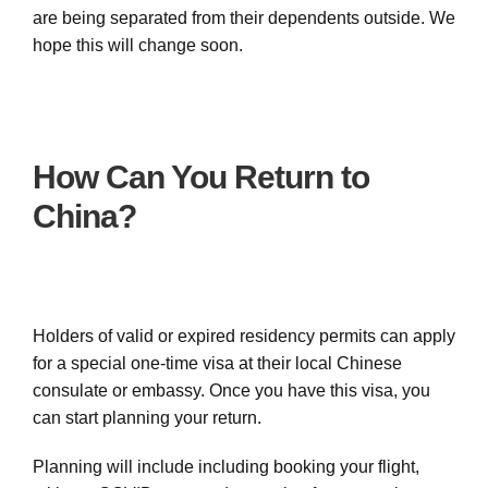
are being separated from their dependents outside. We
hope this will change soon.
How Can You Return to
China?
Holders of valid or expired residency permits can apply
for a special one-time visa at their local Chinese
consulate or embassy. Once you have this visa, you
can start planning your return.
Planning will include including booking your flight,