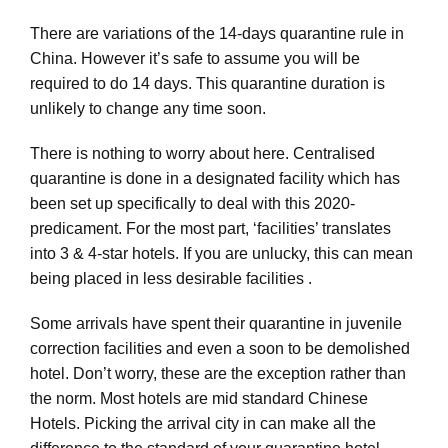
There are variations of the 14-days quarantine rule in
China. However it’s safe to assume you will be
required to do 14 days. This quarantine duration is
unlikely to change any time soon.
There is nothing to worry about here. Centralised
quarantine is done in a designated facility which has
been set up specifically to deal with this 2020-
predicament. For the most part, ‘facilities’ translates
into 3 & 4-star hotels. If you are unlucky, this can mean
being placed in less desirable facilities .
Some arrivals have spent their quarantine in juvenile
correction facilities and even a soon to be demolished
hotel. Don’t worry, these are the exception rather than
the norm. Most hotels are mid standard Chinese
Hotels. Picking the arrival city in can make all the