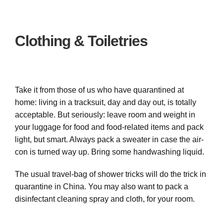
Clothing & Toiletries
Take it from those of us who have quarantined at
home: living in a tracksuit, day and day out, is totally
acceptable. But seriously: leave room and weight in
your luggage for food and food-related items and pack
light, but smart. Always pack a sweater in case the air-
con is turned way up. Bring some handwashing liquid.
The usual travel-bag of shower tricks will do the trick in
quarantine in China. You may also want to pack a
disinfectant cleaning spray and cloth, for your room.