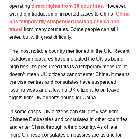
operating
direct flights from 30 countries.
However,
with the introduction of imported cases to China,
China
has temporarily suspended issuing of visa and
travel
from many countries. Some people can still
enter, but with great difficulty.
The most notable country mentioned in the UK. Recent
lockdown measures have indicated the UK as being
high risk. It’s presumed this is a temporary measure. It
doesn’t mean UK citizens cannot enter China. It means
the visa centres and consulates have suspended
issuing visas and allowing UK citizens to on leave
flights from UK airports bound for China.
In some cases, UK citizens can still get visas from
Chinese Embassies and consulates in other countries
and enter China through a third country. As of late,
more Chinese consulates embassies are asking for