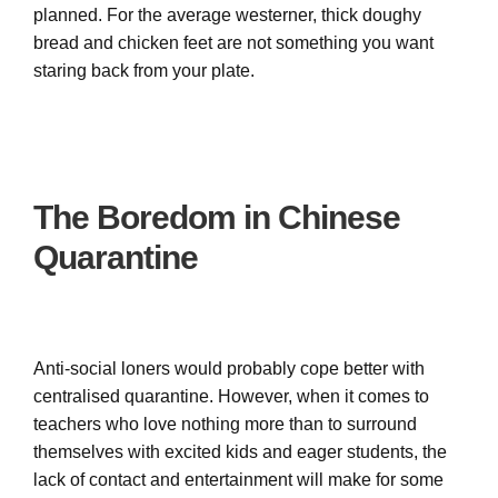
planned. For the average westerner, thick doughy
bread and chicken feet are not something you want
staring back from your plate.
The Boredom in Chinese
Quarantine
Anti-social loners would probably cope better with
centralised quarantine. However, when it comes to
teachers who love nothing more than to surround
themselves with excited kids and eager students, the
lack of contact and entertainment will make for some