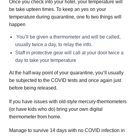
Once you check into your hotel, your temperature will
be take upteen times. To keep an yes on your
temperature during quarantine, one fo two things will
happen
You’ll be given a thermometer and will be called,
usually twice a day, to relay the info.
Staff in protective gear will call at your door twice a
day to take your temperature
At the half-way point of your quarantine, you’ll usually
be subjected to the COVID tests and once again just
before being released.
If you have issues with old-style mercury-thermometers
(or have kids who do) bring your own digital
thermometer from home.
Manage to survive 14 days with no COVID infection in