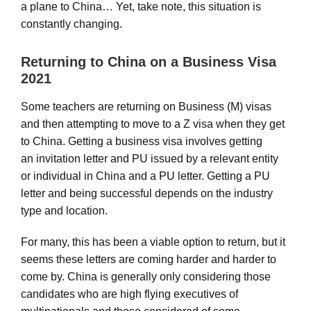
a plane to China… Yet, take note, this situation is
constantly changing.
Returning to China on a Business Visa
2021
Some teachers are returning on Business (M) visas
and then attempting to move to a Z visa when they get
to China. Getting a business visa involves getting
an invitation letter and PU issued by a relevant entity
or individual in China and a PU letter. Getting a PU
letter and being successful depends on the industry
type and location.
For many, this has been a viable option to return, but it
seems these letters are coming harder and harder to
come by. China is generally only considering those
candidates who are high flying executives of