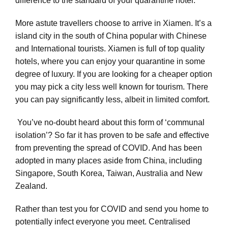
difference to the standard of your quarantine hotel.
More astute travellers choose to arrive in Xiamen. It’s a
island city in the south of China popular with Chinese
and International tourists. Xiamen is full of top quality
hotels, where you can enjoy your quarantine in some
degree of luxury. If you are looking for a cheaper option
you may pick a city less well known for tourism. There
you can pay significantly less, albeit in limited comfort.
You’ve no-doubt heard about this form of ‘communal
isolation’? So far it has proven to be safe and effective
from preventing the spread of COVID. And has been
adopted in many places aside from China, including
Singapore, South Korea, Taiwan, Australia and New
Zealand.
Rather than test you for COVID and send you home to
potentially infect everyone you meet. Centralised