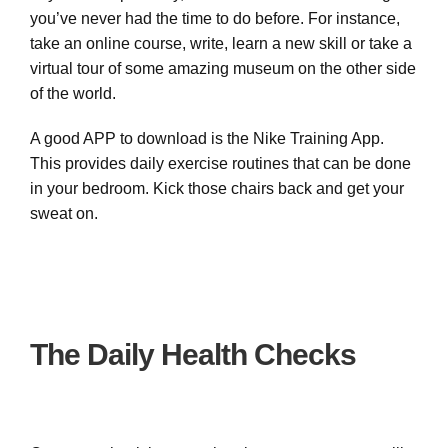
you’ve never had the time to do before. For instance,
take an online course, write, learn a new skill or take a
virtual tour of some amazing museum on the other side
of the world.
A good APP to download is the Nike Training App.
This provides daily exercise routines that can be done
in your bedroom. Kick those chairs back and get your
sweat on.
The Daily Health Checks