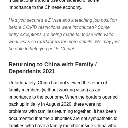
multinationals and those considered of some
importance to the Chinese economy.
Had you secured a Z Visa and a teaching job position
before COVID restrictions were introduced? Some
entry exceptions are being made for those with valid
work visas so
contact us
for more details. We may just
be able to help you get to China!
Returning to China with Family /
Dependents 2021
Unfortunately, China has not viewed the return of
family members (without working visas) as an
importance to the economy. When the borders opened
back up initially in August 2020, there were no
problems with families returning together. It has been
documented that the authorities are not sympathetic to
families who have a family member inside China who