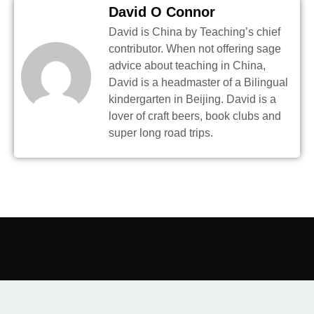
David O Connor
David is China by Teaching’s chief
contributor. When not offering sage
advice about teaching in China,
David is a headmaster of a Bilingual
kindergarten in Beijing. David is a
lover of craft beers, book clubs and
super long road trips.