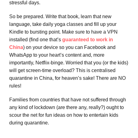
stressful days.
So be prepared. Write that book, learn that new
language, take daily yoga classes and fill up your
Kindle to bursting point. Make sure to have a VPN
installed (find one that’s
guaranteed to work in
China
) on your device so you can Facebook and
WhatsApp to your heart’s content and, more
importantly, Netflix-binge. Worried that you (or the kids)
will get screen-time overload? This is centralised
quarantine in China, for heaven’s sake! There are NO
rules!
Families from countries that have not suffered through
any kind of lockdown (are there any, really?) ought to
scour the net for fun ideas on how to entertain kids
during quarantine.