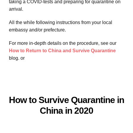
taking a COVID-tests and preparing for quarantine on
arrival.
All the while following instructions from your local
embassy and/or prefecture.
For more in-depth details on the procedure, see our
How to Return to China and Survive Quarantine
blog. or
How to Survive Quarantine in
China in 2020