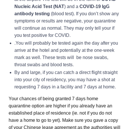
Nucleic Acid Test (NAT
) and a
COVID-19 IgG
antibody testing
(blood test). If you don’t show any
symptoms or results are negative, your quarantine
will continue as normal. They may only tell your if
you test positive for COVID.
.You will probably be tested again the day after you
arrive at the hotel and potentially at the one-week
mark as well. These tests will be nose swabs,
throat swabs and blood tests.
By and large, if you can catch a direct flight straight
into your city of residency, you may have a shot at
requesting 7 days in a facility and 7 days at home.
Your chances of being granted 7 days home
quarantine option are higher if you already have an
established place of residence (ie. not if you do not
have a home to go to yet). Make sure you gave a copy
of your Chinese lease agreement as the authorities will