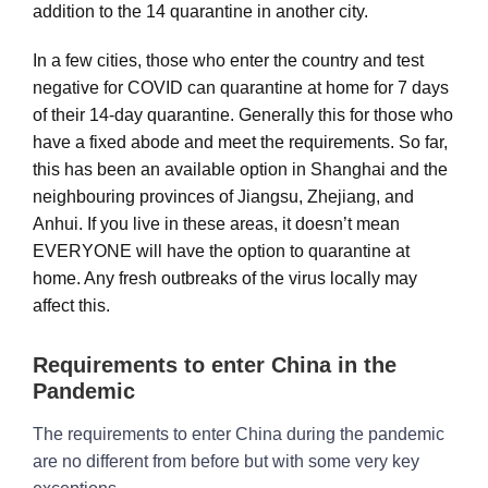
addition to the 14 quarantine in another city.
In a few cities, those who enter the country and test
negative for COVID can quarantine at home for 7 days
of their 14-day quarantine. Generally this for those who
have a fixed abode and meet the requirements. So far,
this has been an available option in Shanghai and the
neighbouring provinces of Jiangsu, Zhejiang, and
Anhui. If you live in these areas, it doesn’t mean
EVERYONE will have the option to quarantine at
home. Any fresh outbreaks of the virus locally may
affect this.
Requirements to enter China in the
Pandemic
The requirements to enter China during the pandemic
are no different from before but with some very key