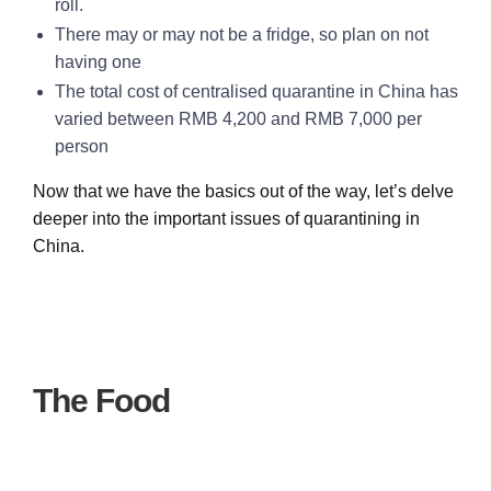
roll.
There may or may not be a fridge, so plan on not
having one
The total cost of centralised quarantine in China has
varied between RMB 4,200 and RMB 7,000 per
person
Now that we have the basics out of the way, let’s delve
deeper into the important issues of quarantining in
China.
The Food