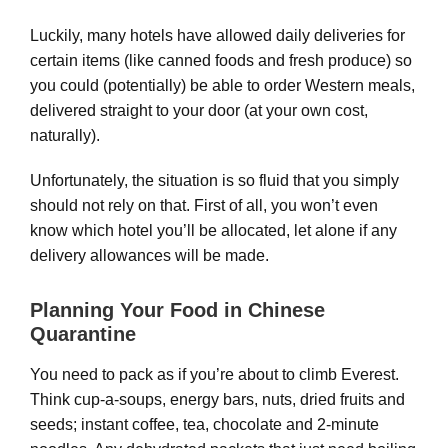
Luckily, many hotels have allowed daily deliveries for
certain items (like canned foods and fresh produce) so
you could (potentially) be able to order Western meals,
delivered straight to your door (at your own cost,
naturally).
Unfortunately, the situation is so fluid that you simply
should not rely on that. First of all, you won’t even
know which hotel you’ll be allocated, let alone if any
delivery allowances will be made.
Planning Your Food in Chinese
Quarantine
You need to pack as if you’re about to climb Everest.
Think cup-a-soups, energy bars, nuts, dried fruits and
seeds; instant coffee, tea, chocolate and 2-minute