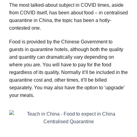
The most talked-about subject in COVID times, aside
from COVID itself, has been about food – in centralised
quarantine in China, the topic has been a hotly-
contested one.
Food is provided by the Chinese Government to
guests in quarantine hotels, although both the quality
and quantity can dramatically vary depending on
where you are. You will have to pay for the food
regardless of its quality. Normally it’ll be included in the
quarantine cost and, other times, it’ll be billed
separately. You may also have the option to ‘upgrade’
your meals.