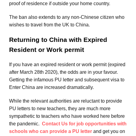
proof of residence if outside your home country.
The ban also extends to any non-Chinese citizen who
wishes to travel from the UK to China.
Returning to China with Expired
Resident or Work permit
If you have an expired resident or work permit (expired
after March 28th 2020), the odds are in your favour.
Getting the infamous PU letter and subsequent visa to
Enter China are increased dramatically.
While the relevant authorities are reluctant to provide
PU letters to new teachers, they are much more
sympathetic to teachers who have worked here before
the pandemic.
Contact Us for job opportunities with
schools who can provide a PU letter
and get you on