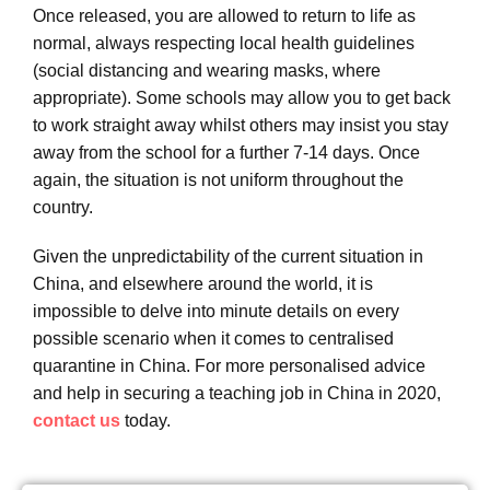
Once released, you are allowed to return to life as
normal, always respecting local health guidelines
(social distancing and wearing masks, where
appropriate). Some schools may allow you to get back
to work straight away whilst others may insist you stay
away from the school for a further 7-14 days. Once
again, the situation is not uniform throughout the
country.
Given the unpredictability of the current situation in
China, and elsewhere around the world, it is
impossible to delve into minute details on every
possible scenario when it comes to centralised
quarantine in China. For more personalised advice
and help in securing a teaching job in China in 2020,
contact us
today.