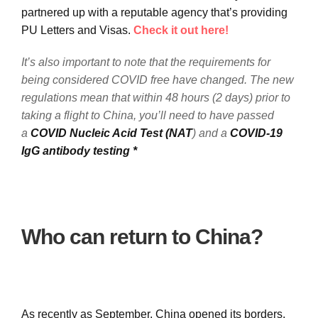
partnered up with a reputable agency that’s providing
PU Letters and Visas.
Check it out here!
It’s also important to note that the requirements for
being considered COVID free have changed. The new
regulations mean that within 48 hours (2 days) prior to
taking a flight to China, you’ll need to have passed
a
COVID Nucleic Acid Test (NAT
) and a
COVID-19
IgG antibody testing *
Who can return to China?
As recently as September, China opened its borders,