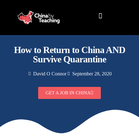
TEACHING DESTINATIONS
ABOUT TEACHING IN CHINA
How to Return to China AND
Survive Quarantine
David O Connor
September 28, 2020
GET A JOB IN CHINA