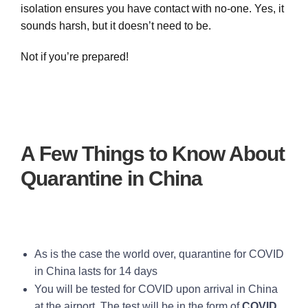
isolation ensures you have contact with no-one. Yes, it
sounds harsh, but it doesn’t need to be.
Not if you’re prepared!
A Few Things to Know About
Quarantine in China
As is the case the world over, quarantine for COVID
in China lasts for 14 days
You will be tested for COVID upon arrival in China
at the airport. The test will be in the form of
COVID