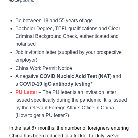
exceptions.
Be between 18 and 55 years of age
Bachelor Degree, TEFL qualifications and Clear
Criminal Background Check, authenticated and
notarised
Job invitation letter (supplied by your prospective
employer)
China Work Permit Notice
A negative
COVID Nucleic Acid Test (NAT
) and
a
COVID-19 IgG antibody testing*
PU Letter
–
The PU letter is an invitation letter
issued specifically during the pandemic. It is issued
by the relevant Foreign Affairs Office in China.
(How to get a PU letter?)
In the last 6+ months, the number of foreigners entering
China has been reduced to a trickle. Luckily, we’ve