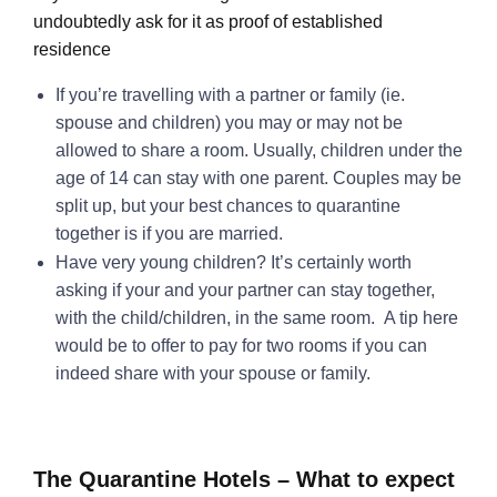
undoubtedly ask for it as proof of established
residence
If you’re travelling with a partner or family (ie.
spouse and children) you may or may not be
allowed to share a room. Usually, children under the
age of 14 can stay with one parent. Couples may be
split up, but your best chances to quarantine
together is if you are married.
Have very young children? It’s certainly worth
asking if your and your partner can stay together,
with the child/children, in the same room. A tip here
would be to offer to pay for two rooms if you can
indeed share with your spouse or family.
The Quarantine Hotels – What to expect