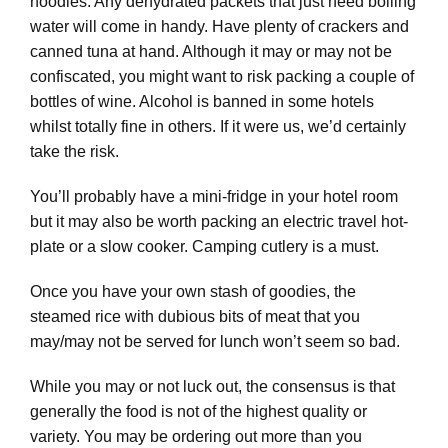
noodles. Any dehydrated packets that just need boiling
water will come in handy. Have plenty of crackers and
canned tuna at hand. Although it may or may not be
confiscated, you might want to risk packing a couple of
bottles of wine. Alcohol is banned in some hotels
whilst totally fine in others. If it were us, we’d certainly
take the risk.
You’ll probably have a mini-fridge in your hotel room
but it may also be worth packing an electric travel hot-
plate or a slow cooker. Camping cutlery is a must.
Once you have your own stash of goodies, the
steamed rice with dubious bits of meat that you
may/may not be served for lunch won’t seem so bad.
While you may or not luck out, the consensus is that
generally the food is not of the highest quality or
variety. You may be ordering out more than you