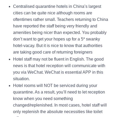
Centralised quarantine hotels in China’s largest
cities can be quite nice although rooms are
oftentimes rather small. Teachers returning to China
have reported the staff being very friendly and
amenities being nicer than expected. You probably
don’t want to get your hopes up for a 5* swanky
hotel-vacay. But it is nice to know that authorities
are taking good care of returning foreigners
Hotel staff may not be fluent in English. The good
news is that hotel reception will communicate with
you via WeChat. WeChat is essential APP in this
situation.
Hotel rooms will NOT be serviced during your
quarantine. As a result, you’ll need to let reception
know when you need something
changed/replenished. In most cases, hotel staff will
only replenish the absolute necessities like toilet