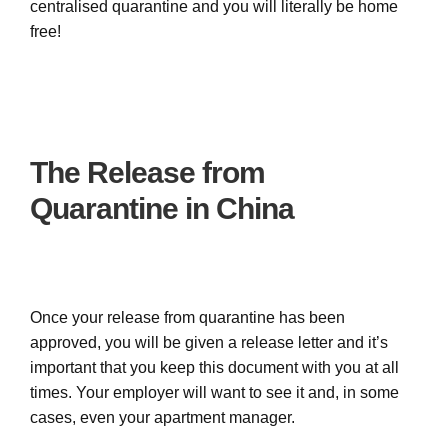
centralised quarantine and you will literally be home
free!
The Release from
Quarantine in China
Once your release from quarantine has been
approved, you will be given a release letter and it’s
important that you keep this document with you at all
times. Your employer will want to see it and, in some
cases, even your apartment manager.