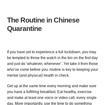
The Routine in Chinese
Quarantine
If you have yet to experience a full lockdown, you may
be tempted to throw the watch in the bin on the first day
and just do ‘whatever, whenever’. Yet take it from those
who’ve come before you: routine is key to keeping your
mental (and physical) health in check.
Get up at the same time every morning and make sure
you have a fulfilling breakfast. Eat healthy, exercise
and make at least one voice or video call, every single
day. More importantly, use the time to do something