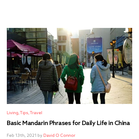
Living
Tips
Travel
Basic Mandarin Phrases for Daily Life in China
Feb 13th, 2021 by
David O Connor