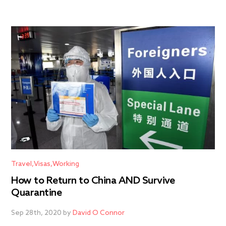
Travel
Visas
Working
How to Return to China AND Survive
Quarantine
Sep 28th, 2020 by
David O Connor