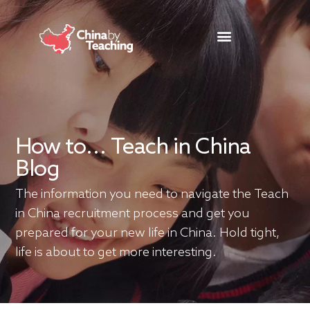
TEACHING DESTINATIONS
ABOUT TEACHING IN CHINA
How to... Teach in China
Blog
The information you need to navigate the Teach
in China recruitment process and get you
prepared for your new life in China. Hold tight,
life is about to get more interesting.