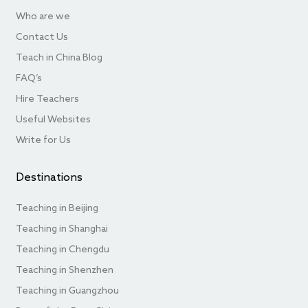
Who are we
Contact Us
Teach in China Blog
FAQ’s
Hire Teachers
Useful Websites
Write for Us
Destinations
Teaching in Beijing
Teaching in Shanghai
Teaching in Chengdu
Teaching in Shenzhen
Teaching in Guangzhou