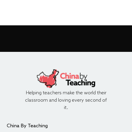
Helping teachers make the world their
classroom and loving every second of
it.
China By Teaching