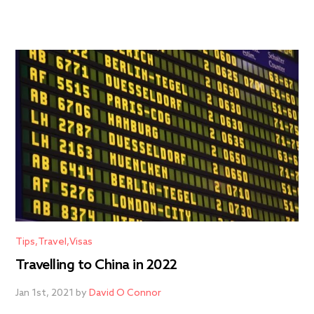
Tips
Travel
Visas
Travelling to China in 2022
Jan 1st, 2021 by
David O Connor