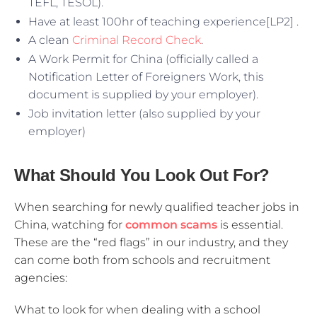
TEFL, TESOL).
Have at least 100hr of teaching experience[LP2] .
A clean
Criminal Record Check
.
A Work Permit for China (officially called a
Notification Letter of Foreigners Work, this
document is supplied by your employer).
Job invitation letter (also supplied by your
employer)
What Should You Look Out For?
When searching for newly qualified teacher jobs in
China, watching for
common scams
is essential.
These are the “red flags” in our industry, and they
can come both from schools and recruitment
agencies:
What to look for when dealing with a school