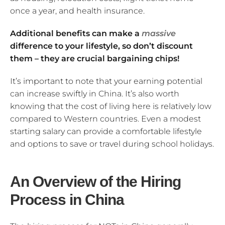
once a year, and health insurance.
Additional benefits can make a
massive
difference to your lifestyle, so don’t discount
them – they are crucial bargaining chips!
It’s important to note that your earning potential
can increase swiftly in China. It’s also worth
knowing that the cost of living here is relatively low
compared to Western countries. Even a modest
starting salary can provide a comfortable lifestyle
and options to save or travel during school holidays.
An Overview of the Hiring
Process in China