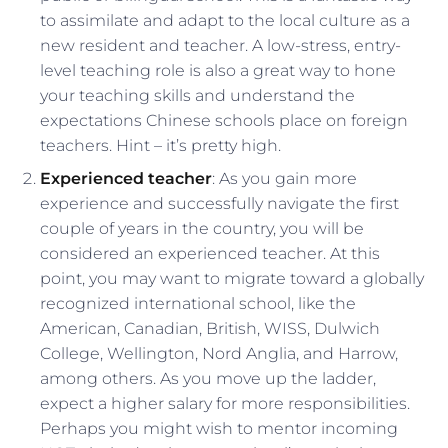
to assimilate and adapt to the local culture as a
new resident and teacher. A low-stress, entry-
level teaching role is also a great way to hone
your teaching skills and understand the
expectations Chinese schools place on foreign
teachers. Hint – it’s pretty high.
Experienced teacher
: As you gain more
experience and successfully navigate the first
couple of years in the country, you will be
considered an experienced teacher. At this
point, you may want to migrate toward a globally
recognized international school, like the
American, Canadian, British, WISS, Dulwich
College, Wellington, Nord Anglia, and Harrow,
among others. As you move up the ladder,
expect a higher salary for more responsibilities.
Perhaps you might wish to mentor incoming