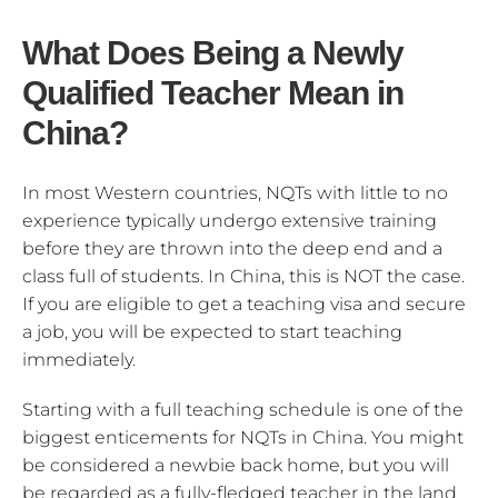
What Does Being a Newly
Qualified Teacher Mean in
China?
In most Western countries, NQTs with little to no
experience typically undergo extensive training
before they are thrown into the deep end and a
class full of students. In China, this is NOT the case.
If you are eligible to get a teaching visa and secure
a job, you will be expected to start teaching
immediately.
Starting with a full teaching schedule is one of the
biggest enticements for NQTs in China. You might
be considered a newbie back home, but you will
be regarded as a fully-fledged teacher in the land