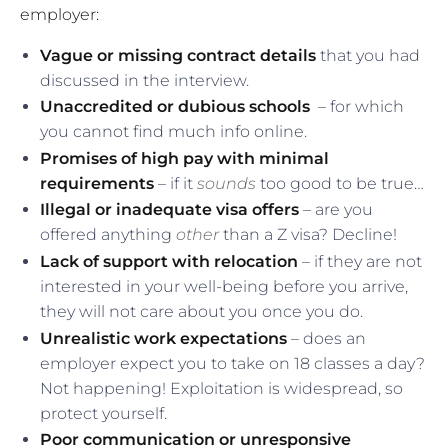
employer:
Vague or missing contract details
that you had
discussed in the interview.
Unaccredited or dubious schools
– for which
you cannot find much info online.
Promises of high pay with minimal
requirements
– if it
sounds
too good to be true…
Illegal or inadequate visa offers
– are you
offered anything
other
than a Z visa? Decline!
Lack of support with relocation
– if they are not
interested in your well-being before you arrive,
they will not care about you once you do.
Unrealistic work expectations
– does an
employer expect you to take on 18 classes a day?
Not happening! Exploitation is widespread, so
protect yourself.
Poor communication or unresponsive