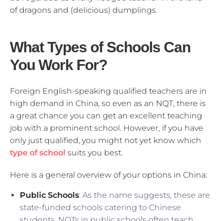
of dragons and (delicious) dumplings.
What Types of Schools Can
You Work For?
Foreign English-speaking qualified teachers are in
high demand in China, so even as an NQT, there is
a great chance you can get an excellent teaching
job with a prominent school. However, if you have
only just qualified, you might not yet know which
type of school
suits you best.
Here is a general overview of your options in China:
Public Schools
: As the name suggests, these are
state-funded schools catering to Chinese
students. NQTs in public schools often teach