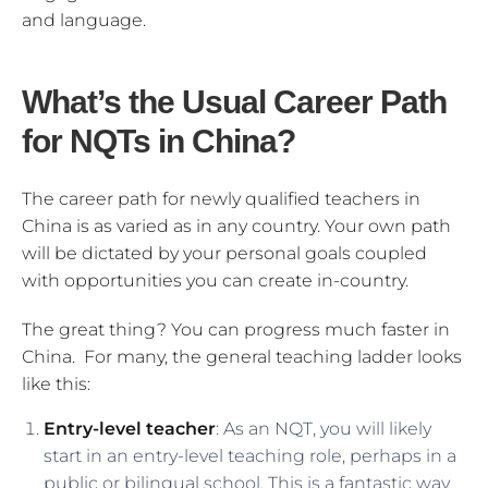
and language.
What’s the Usual Career Path
for NQTs in China?
The career path for newly qualified teachers in
China is as varied as in any country. Your own path
will be dictated by your personal goals coupled
with opportunities you can create in-country.
The great thing? You can progress much faster in
China. For many, the general teaching ladder looks
like this:
Entry-level teacher
: As an NQT, you will likely
start in an entry-level teaching role, perhaps in a
public or bilingual school. This is a fantastic way