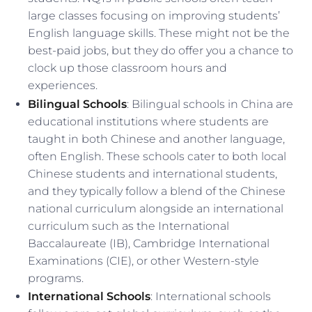
large classes focusing on improving students’
English language skills. These might not be the
best-paid jobs, but they do offer you a chance to
clock up those classroom hours and
experiences.
Bilingual Schools
: Bilingual schools in China are
educational institutions where students are
taught in both Chinese and another language,
often English. These schools cater to both local
Chinese students and international students,
and they typically follow a blend of the Chinese
national curriculum alongside an international
curriculum such as the International
Baccalaureate (IB), Cambridge International
Examinations (CIE), or other Western-style
programs.
International Schools
: International schools