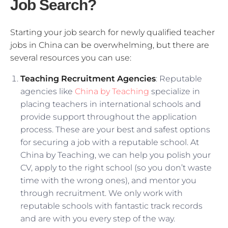
Job Search?
Starting your job search for newly qualified teacher
jobs in China can be overwhelming, but there are
several resources you can use:
Teaching Recruitment Agencies
: Reputable
agencies like
China by Teaching
specialize in
placing teachers in international schools and
provide support throughout the application
process. These are your best and safest options
for securing a job with a reputable school. At
China by Teaching, we can help you polish your
CV, apply to the right school (so you don’t waste
time with the wrong ones), and mentor you
through recruitment. We only work with
reputable schools with fantastic track records
and are with you every step of the way.