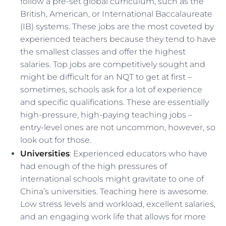
follow a pre-set global curriculum, such as the
British, American, or International Baccalaureate
(IB) systems. These jobs are the most coveted by
experienced teachers because they tend to have
the smallest classes and offer the highest
salaries. Top jobs are competitively sought and
might be difficult for an NQT to get at first –
sometimes, schools ask for a lot of experience
and specific qualifications. These are essentially
high-pressure, high-paying teaching jobs –
entry-level ones are not uncommon, however, so
look out for those.
Universities
: Experienced educators who have
had enough of the high pressures of
international schools might gravitate to one of
China’s universities. Teaching here is awesome.
Low stress levels and workload, excellent salaries,
and an engaging work life that allows for more