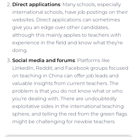
Direct applications
: Many schools, especially
international schools, have job postings on their
websites. Direct applications can sometimes
give you an edge over other candidates,
although this mainly applies to teachers with
experience in the field and know what they’re
doing.
Social media and forums
: Platforms like
LinkedIn, Reddit, and Facebook groups focused
on teaching in China can offer job leads and
valuable insights from current teachers. The
problem is that you do not know what or who
you’re dealing with. There are undoubtedly
exploitative sides in the international teaching
sphere, and telling the red from the green flags
might be challenging for newbie teachers.