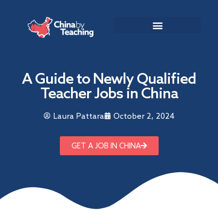
TEACHING DESTINATIONS
ABOUT TEACHING IN CHINA
A Guide to Newly Qualified
Teacher Jobs in China
Laura Pattara
October 2, 2024
GET A JOB IN CHINA