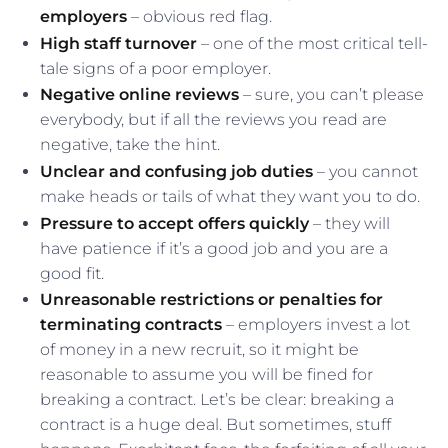
employers
– obvious red flag.
High staff turnover
– one of the most critical tell-
tale signs of a poor employer.
Negative online reviews
– sure, you can’t please
everybody, but if all the reviews you read are
negative, take the hint.
Unclear and confusing job duties
– you cannot
make heads or tails of what they want you to do.
Pressure to accept offers quickly
– they will
have patience if it’s a good job and you are a
good fit.
Unreasonable restrictions or penalties for
terminating contracts
– employers invest a lot
of money in a new recruit, so it might be
reasonable to assume you will be fined for
breaking a contract. Let’s be clear: breaking a
contract is a huge deal. But sometimes, stuff