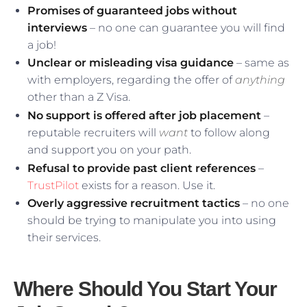
Promises of guaranteed jobs without
interviews
– no one can guarantee you will find
a job!
Unclear or misleading visa guidance
– same as
with employers, regarding the offer of
anything
other than a Z Visa.
No support is offered after job placement
–
reputable recruiters will
want
to follow along
and support you on your path.
Refusal to provide past client references
–
TrustPilot
exists for a reason. Use it.
Overly aggressive recruitment tactics
– no one
should be trying to manipulate you into using
their services.
Where Should You Start Your