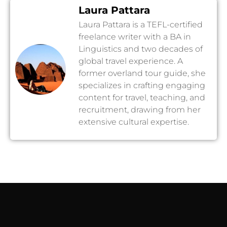
Laura Pattara
Laura Pattara is a TEFL-certified
freelance writer with a BA in
Linguistics and two decades of
global travel experience. A
former overland tour guide, she
specializes in crafting engaging
content for travel, teaching, and
recruitment, drawing from her
extensive cultural expertise.