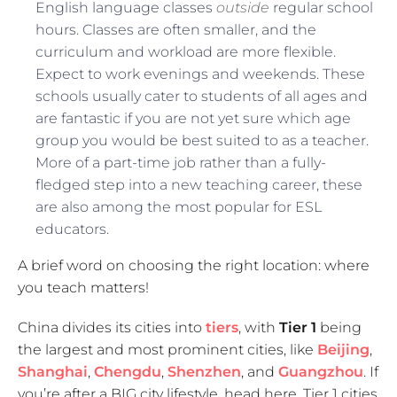
English language classes
outside
regular school
hours. Classes are often smaller, and the
curriculum and workload are more flexible.
Expect to work evenings and weekends. These
schools usually cater to students of all ages and
are fantastic if you are not yet sure which age
group you would be best suited to as a teacher.
More of a part-time job rather than a fully-
fledged step into a new teaching career, these
are also among the most popular for ESL
educators.
A brief word on choosing the right location: where
you teach matters!
China divides its cities into
tiers
, with
Tier 1
being
the largest and most prominent cities, like
Beijing
,
Shanghai
,
Chengdu
,
Shenzhen
, and
Guangzhou
. If
you’re after a BIG city lifestyle, head here. Tier 1 cities