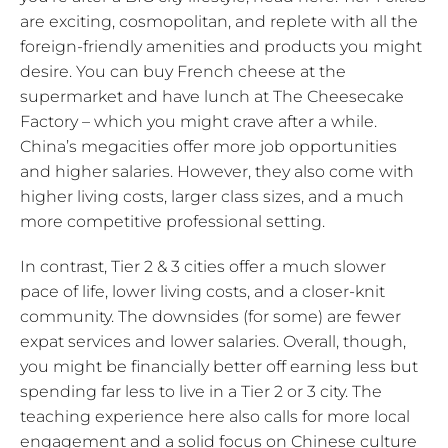
are exciting, cosmopolitan, and replete with all the
foreign-friendly amenities and products you might
desire. You can buy French cheese at the
supermarket and have lunch at The Cheesecake
Factory – which you might crave after a while.
China’s megacities offer more job opportunities
and higher salaries. However, they also come with
higher living costs, larger class sizes, and a much
more competitive professional setting.
In contrast, Tier 2 & 3 cities offer a much slower
pace of life, lower living costs, and a closer-knit
community. The downsides (for some) are fewer
expat services and lower salaries. Overall, though,
you might be financially better off earning less but
spending far less to live in a Tier 2 or 3 city. The
teaching experience here also calls for more local
engagement and a solid focus on Chinese culture