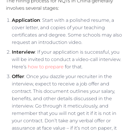
The hiring process for NQTs in China generally
involves several stages:
Application
: Start with a polished resume, a
cover letter, and copies of your teaching
certificates and degree. Some schools may also
request an introduction video.
Interview
: If your application is successful, you
will be invited to conduct a video-call interview.
Here’s
how to prepare
for that.
Offer
: Once you dazzle your recruiter in the
interview, expect to receive a job offer and
contract. This document outlines your salary,
benefits, and other details discussed in the
interview. Go through it meticulously, and
remember that you will not get it if it is not in
your contract. Don’t take any verbal offer or
assurance at face value – if it’s not on paper, it