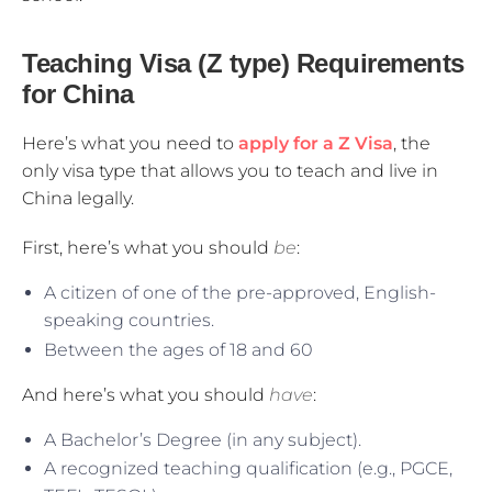
Teaching Visa (Z type) Requirements
for China
Here’s what you need to
apply for a Z Visa
, the
only visa type that allows you to teach and live in
China legally.
First, here’s what you should
be
:
A citizen of one of the pre-approved, English-
speaking countries.
Between the ages of 18 and 60
And here’s what you should
have
:
A Bachelor’s Degree (in any subject).
A recognized teaching qualification (e.g., PGCE,