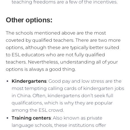
teaching freedoms are a few of the incentives.
Other options:
The schools mentioned above are the most
coveted by qualified teachers. There are two more
options, although these are typically better suited
to ESL educators who are not fully qualified
teachers. Nevertheless, understanding all of your
options is always a good thing.
Kindergartens
: Good pay and low stress are the
most tempting calling cards of kindergarten jobs
in China. Often, kindergartens don’t seek full
qualifications, which is why they are popular
among the ESL crowd.
Training centers
: Also known as private
language schools, these institutions offer