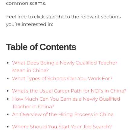
common scams.
Feel free to click straight to the relevant sections
you’re interested in:
Table of Contents
What Does Being a Newly Qualified Teacher
Mean in China?
What Types of Schools Can You Work For?
What’s the Usual Career Path for NQTs in China?
How Much Can You Earn as a Newly Qualified
Teacher in China?
An Overview of the Hiring Process in China
Where Should You Start Your Job Search?