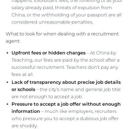
happens. Exorbitant fees, the forfeiting of all your
salary already paid, threats of expulsion from
China, or the withholding of your passport are all
considered unreasonable penalties.
What to look for when dealing with a recruitment
agent:
Upfront fees or hidden charges
– At China by
Teaching, our fees are paid by the school after a
successful recruitment. Teachers don’t pay any
fees at all.
Lack of transparency about precise job details
or schools
– the city’s name and general job title
are not enough to accept a job.
Pressure to accept a job offer without enough
information
– much like employers, recruiters
who pressure you to accept a dubious job offer
are shoddy.