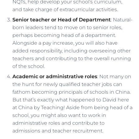
NQTs, help develop your school’s curriculum,
and take charge of extracurricular activities.
Senior teacher or Head of Department
: Natural-
born leaders tend to move on to senior roles,
perhaps becoming head of a department.
Alongside a pay increase, you will also have
added responsibility, including overseeing other
teachers and contributing to the overall running
of the school.
Academic or administrative roles
: Not many on
the hunt for newly qualified teacher jobs can
fathom becoming principals of schools in China.
But that’s exactly what happened to David here
at China by Teaching! Aside from being head of a
school, you might also want to work in
administrative roles and contribute to
admissions and teacher recruitment.