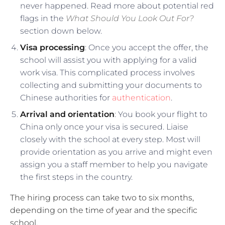
never happened. Read more about potential red
flags in the
What Should You Look Out For?
section down below.
Visa processing
: Once you accept the offer, the
school will assist you with applying for a valid
work visa. This complicated process involves
collecting and submitting your documents to
Chinese authorities for
authentication
.
Arrival and orientation
: You book your flight to
China only once your visa is secured. Liaise
closely with the school at every step. Most will
provide orientation as you arrive and might even
assign you a staff member to help you navigate
the first steps in the country.
The hiring process can take two to six months,
depending on the time of year and the specific
school.