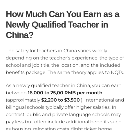
How Much Can You Earn as a
Newly Qualified Teacher in
China?
The salary for teachers in China varies widely
depending on the teacher’s experience, the type of
school and job title, the location, and the included
benefits package. The same theory applies to NQTs.
As a newly qualified teacher in China, you can earn
between
16,000 to 25,00 RMB per month
(approximately
$2,200 to $3,500
). International and
bilingual schools typically offer higher salaries. In
contrast, public and private language schools may
pay less but often include additional benefits such
as housing, relocation costs, flight ticket home