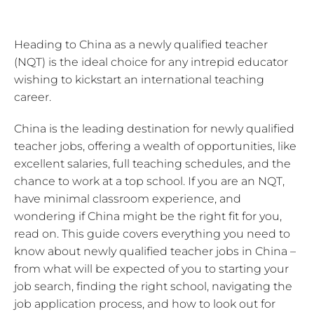
Heading to China as a newly qualified teacher
(NQT) is the ideal choice for any intrepid educator
wishing to kickstart an international teaching
career.
China is the leading destination for newly qualified
teacher jobs, offering a wealth of opportunities, like
excellent salaries, full teaching schedules, and the
chance to work at a top school. If you are an NQT,
have minimal classroom experience, and
wondering if China might be the right fit for you,
read on. This guide covers everything you need to
know about newly qualified teacher jobs in China –
from what will be expected of you to starting your
job search, finding the right school, navigating the
job application process, and how to look out for