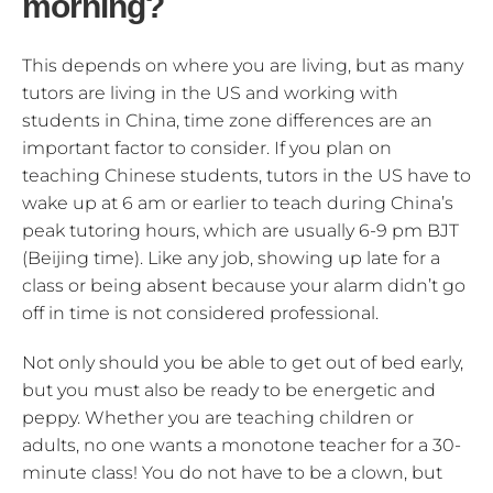
morning?
This depends on where you are living, but as many
tutors are living in the US and working with
students in China, time zone differences are an
important factor to consider. If you plan on
teaching Chinese students, tutors in the US have to
wake up at 6 am or earlier to teach during China’s
peak tutoring hours, which are usually 6-9 pm BJT
(Beijing time). Like any job, showing up late for a
class or being absent because your alarm didn’t go
off in time is not considered professional.
Not only should you be able to get out of bed early,
but you must also be ready to be energetic and
peppy. Whether you are teaching children or
adults, no one wants a monotone teacher for a 30-
minute class! You do not have to be a clown, but