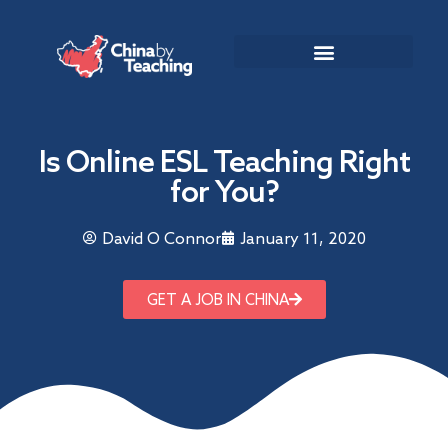
TEACHING DESTINATIONS
ABOUT TEACHING IN CHINA
Is Online ESL Teaching Right
for You?
David O Connor
January 11, 2020
GET A JOB IN CHINA