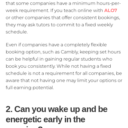
that some companies have a minimum hours-per-
week requirement. If you teach online with
ALO7
or other companies that offer consistent bookings,
they may ask tutors to commit to a fixed weekly
schedule.
Even if companies have a completely flexible
booking option, such as Cambly, keeping set hours
can be helpful in gaining regular students who
book you consistently. While not having a fixed
schedule is not a requirement for all companies, be
aware that not having one may limit your options or
full earning potential.
2. Can you wake up and be
energetic early in the