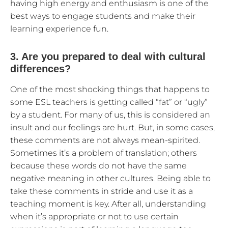
having high energy and enthusiasm is one of the
best ways to engage students and make their
learning experience fun.
3. Are you prepared to deal with cultural
differences?
One of the most shocking things that happens to
some ESL teachers is getting called “fat” or “ugly”
by a student. For many of us, this is considered an
insult and our feelings are hurt. But, in some cases,
these comments are not always mean-spirited.
Sometimes it’s a problem of translation; others
because these words do not have the same
negative meaning in other cultures. Being able to
take these comments in stride and use it as a
teaching moment is key. After all, understanding
when it’s appropriate or not to use certain