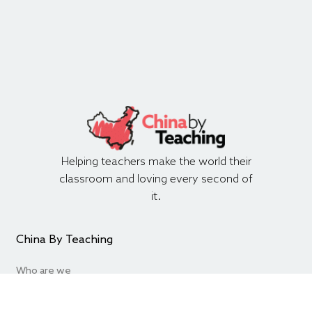
Helping teachers make the world their
classroom and loving every second of
it.
China By Teaching
Who are we
Contact Us