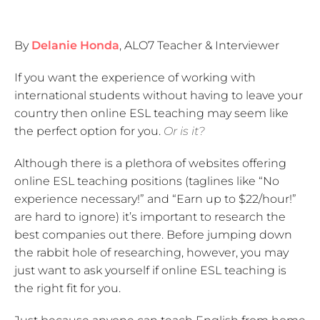
By
Delanie Honda
, ALO7 Teacher & Interviewer
If you want the experience of working with
international students without having to leave your
country then online ESL teaching may seem like
the perfect option for you.
Or is it?
Although there is a plethora of websites offering
online ESL teaching positions (taglines like “No
experience necessary!” and “Earn up to $22/hour!”
are hard to ignore) it’s important to research the
best companies out there. Before jumping down
the rabbit hole of researching, however, you may
just want to ask yourself if online ESL teaching is
the right fit for you.