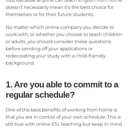
Just because anyone can teach English from home
doesn’t necessarily mean it’s the best choice for
themselves or for their future students.
No matter which online company you decide to
work with, or whether you choose to teach children
or adults, you should consider these questions
before sending off your applications or
redecorating your study with a child-friendly
background.
1. Are you able to commit to a
regular schedule?
One of the best benefits of working from home is
that you are in control of your own schedule. This is
still true with online ESL teaching but keep in mind