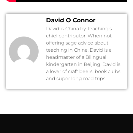
David O Connor
David is China by Teaching’s
chief contributor. When not
offering sage advice about
teaching in China, David is a
headmaster of a Bilingual
kindergarten in Beijing. David is
a lover of craft beers, book clubs
and super long road trips.