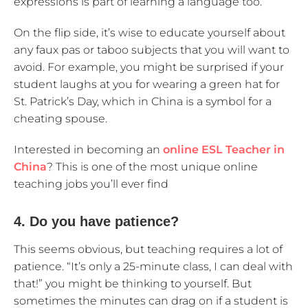
expressions is part of learning a language too.
On the flip side, it’s wise to educate yourself about
any faux pas or taboo subjects that you will want to
avoid. For example, you might be surprised if your
student laughs at you for wearing a green hat for
St. Patrick’s Day, which in China is a symbol for a
cheating spouse.
Interested in becoming an
online ESL Teacher in
China
? This is one of the most unique online
teaching jobs you’ll ever find
4. Do you have patience?
This seems obvious, but teaching requires a lot of
patience. “It’s only a 25-minute class, I can deal with
that!” you might be thinking to yourself. But
sometimes the minutes can drag on if a student is