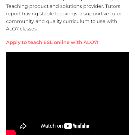
Teaching product and solutions provider. Tutors
report having stable bookings, a supportive tutor
community, and quality curriculum to use with
ALO7 classes.
Apply to teach ESL online with ALO7!