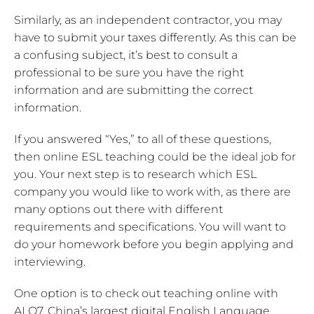
Similarly, as an independent contractor, you may
have to submit your taxes differently. As this can be
a confusing subject, it’s best to consult a
professional to be sure you have the right
information and are submitting the correct
information.
If you answered “Yes,” to all of these questions,
then online ESL teaching could be the ideal job for
you. Your next step is to research which ESL
company you would like to work with, as there are
many options out there with different
requirements and specifications. You will want to
do your homework before you begin applying and
interviewing.
One option is to check out teaching online with
ALO7, China’s largest digital English Language