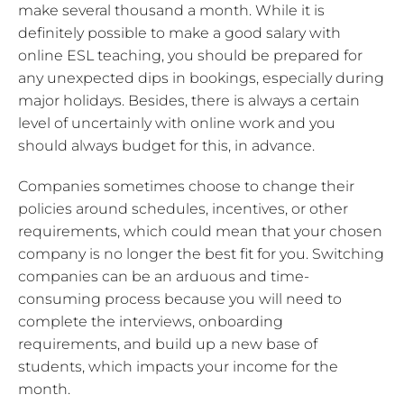
make several thousand a month. While it is
definitely possible to make a good salary with
online ESL teaching, you should be prepared for
any unexpected dips in bookings, especially during
major holidays. Besides, there is always a certain
level of uncertainly with online work and you
should always budget for this, in advance.
Companies sometimes choose to change their
policies around schedules, incentives, or other
requirements, which could mean that your chosen
company is no longer the best fit for you. Switching
companies can be an arduous and time-
consuming process because you will need to
complete the interviews, onboarding
requirements, and build up a new base of
students, which impacts your income for the
month.