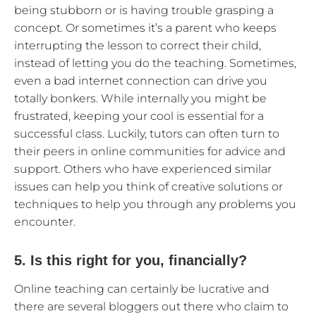
being stubborn or is having trouble grasping a
concept. Or sometimes it’s a parent who keeps
interrupting the lesson to correct their child,
instead of letting you do the teaching. Sometimes,
even a bad internet connection can drive you
totally bonkers. While internally you might be
frustrated, keeping your cool is essential for a
successful class. Luckily, tutors can often turn to
their peers in online communities for advice and
support. Others who have experienced similar
issues can help you think of creative solutions or
techniques to help you through any problems you
encounter.
5. Is this right for you, financially?
Online teaching can certainly be lucrative and
there are several bloggers out there who claim to