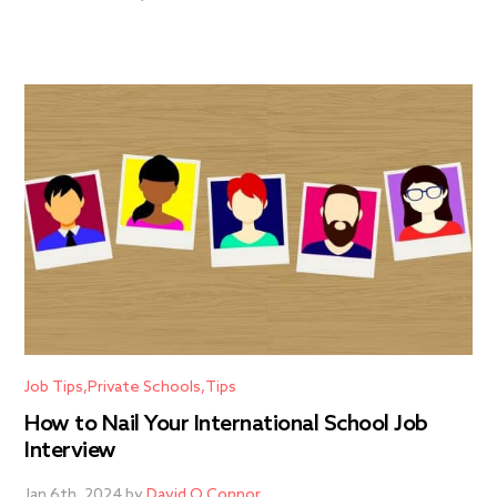
Job Tips
Private Schools
Tips
How to Nail Your International School Job
Interview
Jan 6th, 2024 by
David O Connor