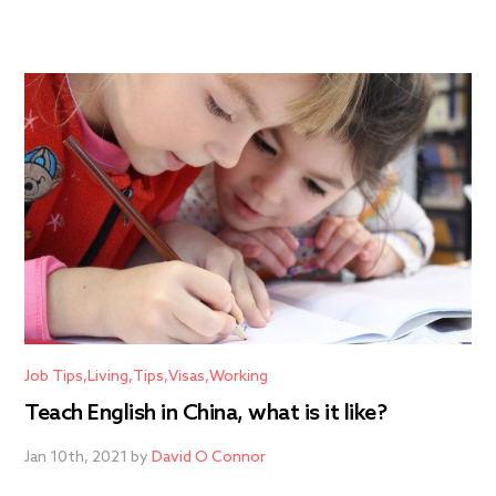
Job Tips
Living
Tips
Visas
Working
Teach English in China, what is it like?
Jan 10th, 2021 by
David O Connor