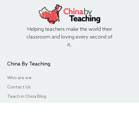
Helping teachers make the world their
classroom and loving every second of
it.
China By Teaching
Who are we
Contact Us
Teach in China Blog
FAQ’s
Hire Teachers
Useful Websites
Write for Us