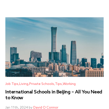
Job Tips
Living
Private Schools
Tips
Working
International Schools in Beijing – All You Need
to Know
Jan 11th, 2024 by
David O Connor