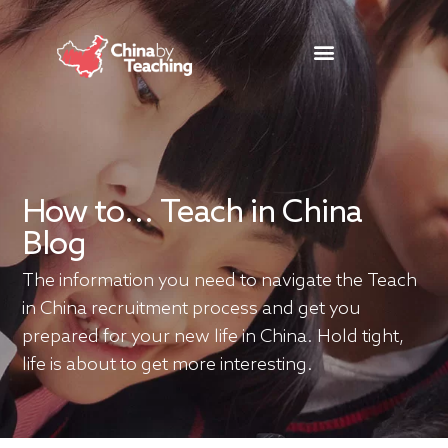
TEACHING DESTINATIONS
ABOUT TEACHING IN CHINA
How to... Teach in China
Blog
The information you need to navigate the Teach
in China recruitment process and get you
prepared for your new life in China. Hold tight,
life is about to get more interesting.