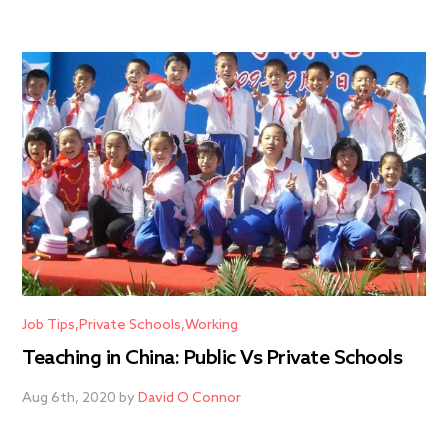
Job Tips
Private Schools
Working
Teaching in China: Public Vs Private Schools
Aug 6th, 2020 by
David O Connor