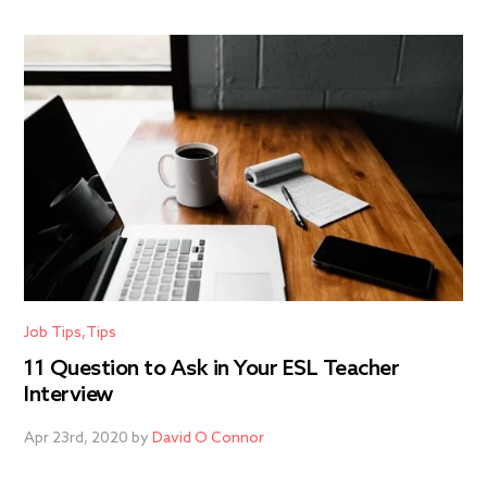
Job Tips
Tips
11 Question to Ask in Your ESL Teacher
Interview
Apr 23rd, 2020 by
David O Connor