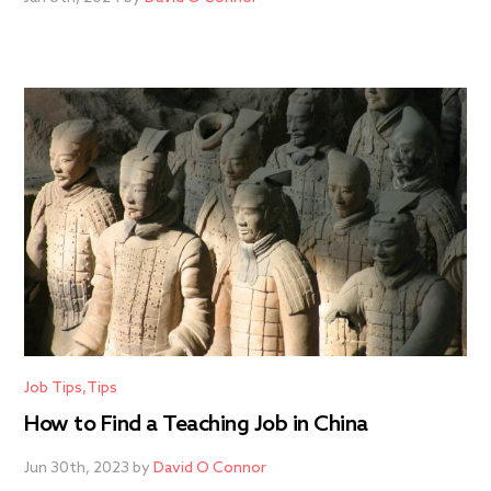
Job Tips
Tips
How to Find a Teaching Job in China
Jun 30th, 2023 by
David O Connor