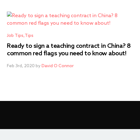
Job Tips
Tips
Ready to sign a teaching contract in China? 8
common red flags you need to know about!
Feb 3rd, 2020 by
David O Connor