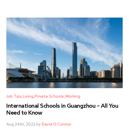
Job Tips
Living
Private Schools
Working
International Schools in Guangzhou – All You
Need to Know
Aug 24th, 2022 by
David O Connor