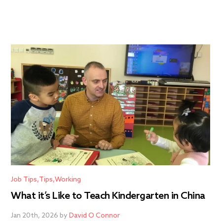
Job Tips
Tips
Working
What it’s Like to Teach Kindergarten in China
Jan 20th, 2026 by
David O Connor