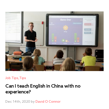
Job Tips
Tips
Can I teach English in China with no
experience?
Dec 14th, 2020 by
David O Connor